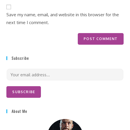
Save my name, email, and website in this browser for the
next time I comment.
Subscribe
E
m
a
i
SUBSCRIBE
l
*
About Me