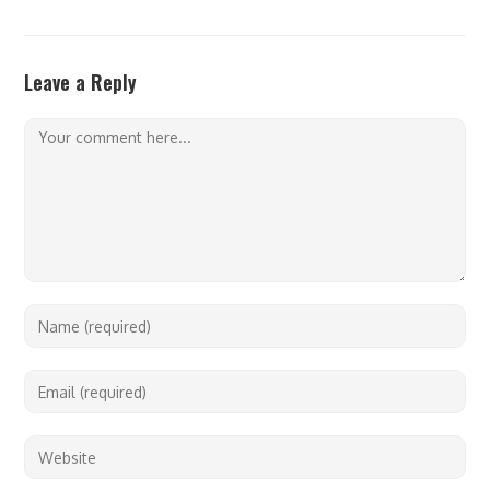
Leave a Reply