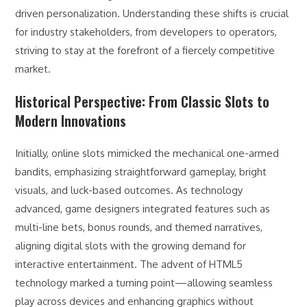
driven personalization. Understanding these shifts is crucial
for industry stakeholders, from developers to operators,
striving to stay at the forefront of a fiercely competitive
market.
Historical Perspective: From Classic Slots to
Modern Innovations
Initially, online slots mimicked the mechanical one-armed
bandits, emphasizing straightforward gameplay, bright
visuals, and luck-based outcomes. As technology
advanced, game designers integrated features such as
multi-line bets, bonus rounds, and themed narratives,
aligning digital slots with the growing demand for
interactive entertainment. The advent of HTML5
technology marked a turning point—allowing seamless
play across devices and enhancing graphics without