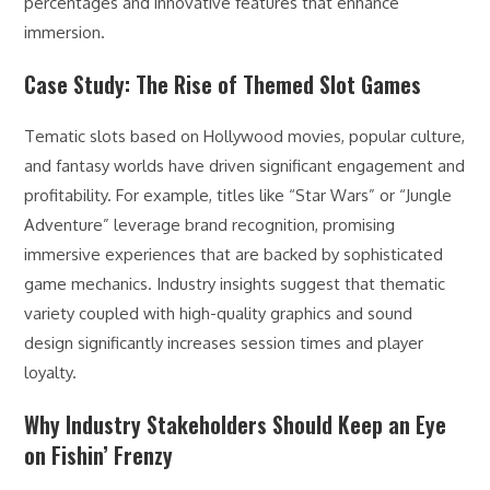
percentages and innovative features that enhance
immersion.
Case Study: The Rise of Themed Slot Games
Tematic slots based on Hollywood movies, popular culture,
and fantasy worlds have driven significant engagement and
profitability. For example, titles like “Star Wars” or “Jungle
Adventure” leverage brand recognition, promising
immersive experiences that are backed by sophisticated
game mechanics. Industry insights suggest that thematic
variety coupled with high-quality graphics and sound
design significantly increases session times and player
loyalty.
Why Industry Stakeholders Should Keep an Eye
on Fishin’ Frenzy