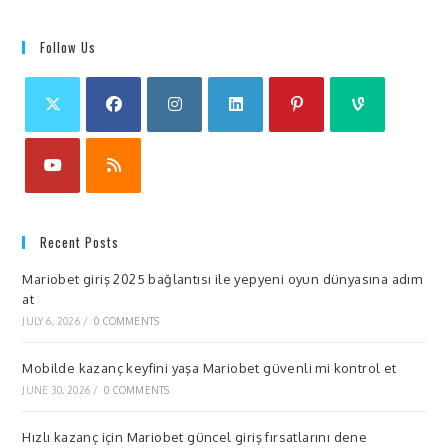
Follow Us
Recent Posts
Mariobet giriş 2025 bağlantısı ile yepyeni oyun dünyasına adım
at
JULY 6, 2026
/
0 COMMENTS
Mobilde kazanç keyfini yaşa Mariobet güvenli mi kontrol et
JUNE 30, 2026
/
0 COMMENTS
Hızlı kazanç için Mariobet güncel giriş fırsatlarını dene