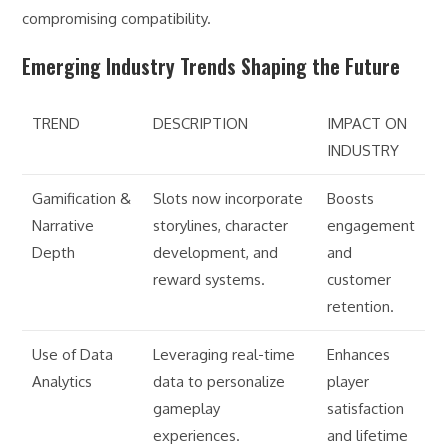
compromising compatibility.
Emerging Industry Trends Shaping the Future
TREND
DESCRIPTION
IMPACT ON
INDUSTRY
Gamification &
Slots now incorporate
Boosts
Narrative
storylines, character
engagement
Depth
development, and
and
reward systems.
customer
retention.
Use of Data
Leveraging real-time
Enhances
Analytics
data to personalize
player
gameplay
satisfaction
experiences.
and lifetime