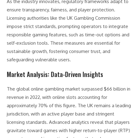
As the industry innovates, regulatory frameworks adapt to
ensure transparency, fairness, and player protection.
Licensing authorities like the UK Gambling Commission
impose strict standards, prompting operators to integrate
responsible gaming features, such as time-out options and
self-exclusion tools. These measures are essential for
sustainable growth, fostering consumer trust, and
safeguarding vulnerable users.
Market Analysis: Data-Driven Insights
The global online gambling market surpassed
$66 billion in
revenue in 2022
, with online slots accounting for
approximately 70% of this figure. The UK remains a leading
jurisdiction, with an active player base and stringent
licensing standards. Advanced analytics reveal that players
gravitate toward games with higher return-to-player (RTP)