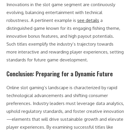
Innovations in the slot game segment are continuously
evolving, balancing entertainment with technical
robustness. A pertinent example is
see details
a
distinguished game known for its engaging fishing theme,
innovative bonus features, and high payout potentials.
Such titles exemplify the industry’s trajectory towards
more interactive and rewarding player experiences, setting
standards for future game development.
Conclusion: Preparing for a Dynamic Future
Online slot gaming’s landscape is characterized by rapid
technological advancements and shifting consumer
preferences. Industry leaders must leverage data analytics,
uphold regulatory standards, and foster creative innovation
—elements that will drive sustainable growth and elevate
player experiences. By examining successful titles like