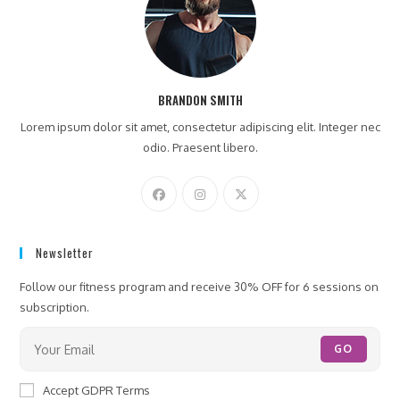
BRANDON SMITH
Lorem ipsum dolor sit amet, consectetur adipiscing elit. Integer nec
odio. Praesent libero.
Newsletter
Follow our fitness program and receive 30% OFF for 6 sessions on
subscription.
GO
Accept GDPR Terms