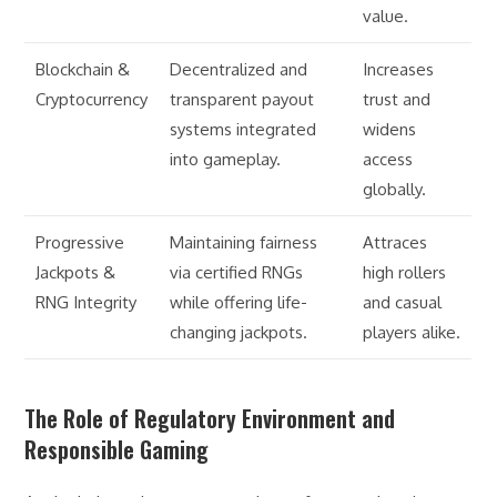
value.
Blockchain &
Decentralized and
Increases
Cryptocurrency
transparent payout
trust and
systems integrated
widens
into gameplay.
access
globally.
Progressive
Maintaining fairness
Attraces
Jackpots &
via certified RNGs
high rollers
RNG Integrity
while offering life-
and casual
changing jackpots.
players alike.
The Role of Regulatory Environment and
Responsible Gaming