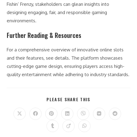
Fishin’ Frenzy, stakeholders can glean insights into
designing engaging, fair, and responsible gaming
environments.
Further Reading & Resources
For a comprehensive overview of innovative online slots
and their features, see details. The platform showcases
cutting-edge game design, ensuring players access high-
quality entertainment while adhering to industry standards.
PLEASE SHARE THIS