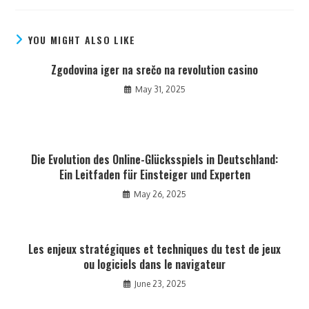
YOU MIGHT ALSO LIKE
Zgodovina iger na srečo na revolution casino
May 31, 2025
Die Evolution des Online-Glücksspiels in Deutschland:
Ein Leitfaden für Einsteiger und Experten
May 26, 2025
Les enjeux stratégiques et techniques du test de jeux
ou logiciels dans le navigateur
June 23, 2025