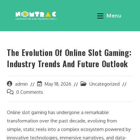
Menu
The Evolution Of Online Slot Gaming:
Industry Trends And Future Outlook
admin
May 18, 2026
Uncategorized
0 Comments
Online slot gaming has undergone a remarkable
transformation over the past decade, evolving from
simple, static reels into a complex ecosystem powered by
innovative technologies, immersive narratives, and data-