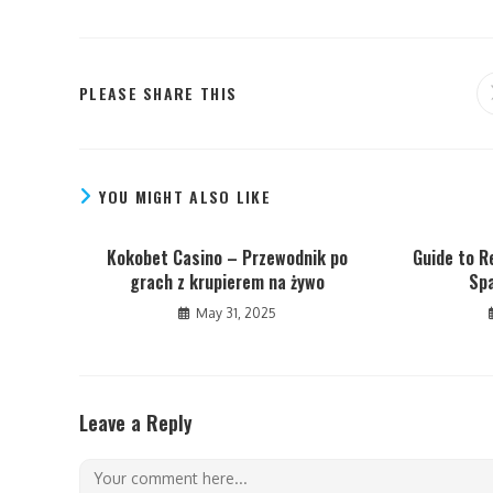
PLEASE SHARE THIS
YOU MIGHT ALSO LIKE
Kokobet Casino – Przewodnik po
Guide to R
grach z krupierem na żywo
Sp
May 31, 2025
Leave a Reply