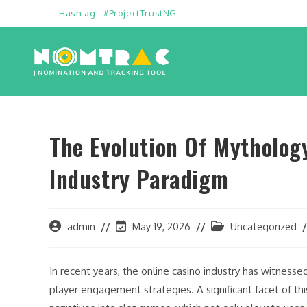
Hashtag - #ProjectTrustNG
The Evolution Of Mythology
Industry Paradigm
admin
May 19, 2026
Uncategorized
In recent years, the online casino industry has witness
player engagement strategies. A significant facet of thi