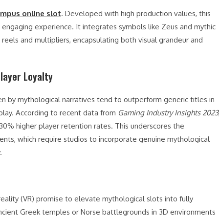
ympus online slot
. Developed with high production values, this
engaging experience. It integrates symbols like Zeus and mythic
 reels and multipliers, encapsulating both visual grandeur and
layer Loyalty
n by mythological narratives tend to outperform generic titles in
 play. According to recent data from
Gaming Industry Insights 2023
0% higher player retention rates. This underscores the
nts, which require studios to incorporate genuine mythological
.
eality (VR) promise to elevate mythological slots into fully
ancient Greek temples or Norse battlegrounds in 3D environments