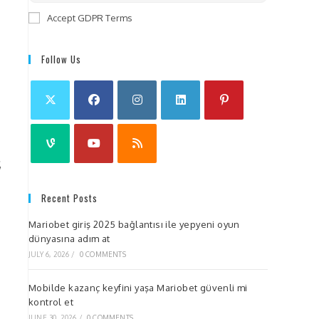
Accept GDPR Terms
Follow Us
,
Recent Posts
Mariobet giriş 2025 bağlantısı ile yepyeni oyun
dünyasına adım at
JULY 6, 2026
/
0 COMMENTS
Mobilde kazanç keyfini yaşa Mariobet güvenli mi
kontrol et
JUNE 30, 2026
/
0 COMMENTS