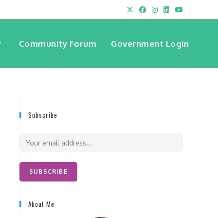
Community Forum
Government Login
Subscribe
E
m
a
i
SUBSCRIBE
l
*
About Me