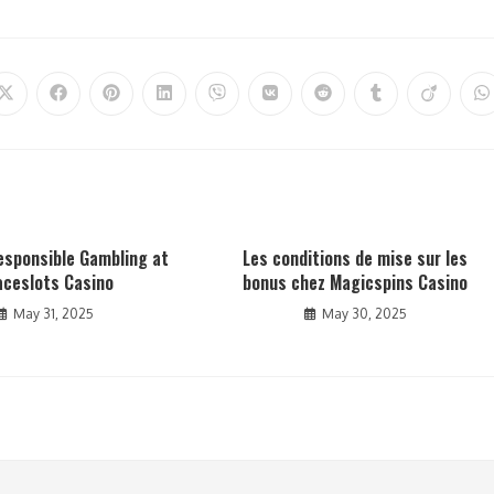
esponsible Gambling at
Les conditions de mise sur les
aceslots Casino
bonus chez Magicspins Casino
May 31, 2025
May 30, 2025