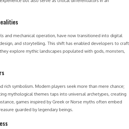
xperience but also serve as critical differentiators in an
ealities
els and mechanical operation, have now transitioned into digital
sign, and storytelling. This shift has enabled developers to craft
—they explore mythic landscapes populated with gods, monsters,
rs
s and rich symbolism. Modern players seek more than mere chance;
ng mythological themes taps into universal archetypes, creating
instance, games inspired by Greek or Norse myths often embed
 treasure guarded by legendary beings.
cess