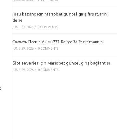
Hızlı kazanç için Mariobet güncel giriş fırsatlarını
dene
JUNE 30, 2026
/
0 COMMENTS
Скачать Песню Azino777 Бонус За Регистрацию
JUNE 29, 2026
/
0 COMMENTS
Slot severler için Mariobet güncel giriş bağlantısı
JUNE 29, 2026
/
0 COMMENTS
t