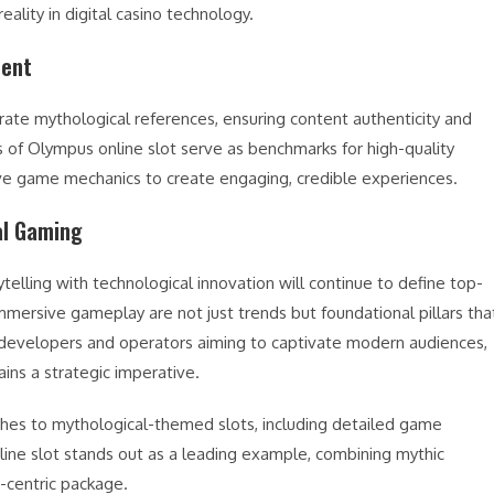
eality in digital casino technology.
ment
rate mythological references, ensuring content authenticity and
es of Olympus online slot serve as benchmarks for high-quality
ive game mechanics to create engaging, credible experiences.
al Gaming
ytelling with technological innovation will continue to define top-
nd immersive gameplay are not just trends but foundational pillars tha
or developers and operators aiming to captivate modern audiences,
ns a strategic imperative.
ches to mythological-themed slots, including detailed game
line slot stands out as a leading example, combining mythic
r-centric package.