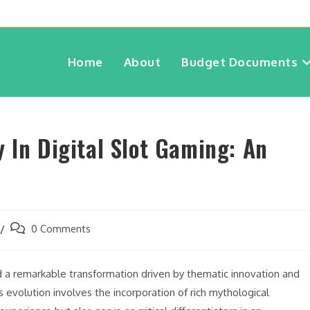
Home
About
Budget Documents
 In Digital Slot Gaming: An
0 Comments
ed a remarkable transformation driven by thematic innovation and
s evolution involves the incorporation of rich mythological