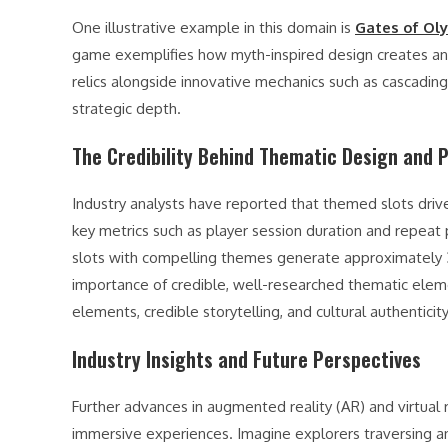
One illustrative example in this domain is
Gates of Ol
game exemplifies how myth-inspired design creates an 
relics alongside innovative mechanics such as cascading
strategic depth.
The Credibility Behind Thematic Design and P
Industry analysts have reported that themed slots drive
key metrics such as player session duration and repeat
slots with compelling themes generate approximately 3
importance of credible, well-researched thematic eleme
elements, credible storytelling, and cultural authenticity
Industry Insights and Future Perspectives
Further advances in augmented reality (AR) and virtual r
immersive experiences. Imagine explorers traversing 