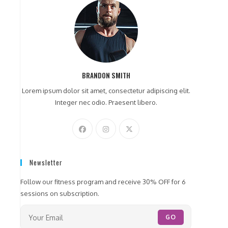
BRANDON SMITH
Lorem ipsum dolor sit amet, consectetur adipiscing elit.
Integer nec odio. Praesent libero.
Newsletter
Follow our fitness program and receive 30% OFF for 6
sessions on subscription.
GO