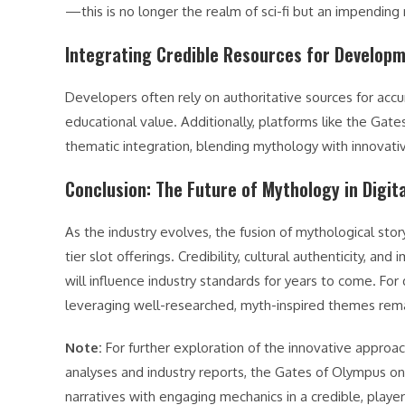
—this is no longer the realm of sci-fi but an impending r
Integrating Credible Resources for Develop
Developers often rely on authoritative sources for accu
educational value. Additionally, platforms like the Gat
thematic integration, blending mythology with innovat
Conclusion: The Future of Mythology in Digit
As the industry evolves, the fusion of mythological stor
tier slot offerings. Credibility, cultural authenticity, a
will influence industry standards for years to come. F
leveraging well-researched, myth-inspired themes remai
Note:
For further exploration of the innovative approa
analyses and industry reports, the Gates of Olympus on
narratives with engaging mechanics in a credible, playe