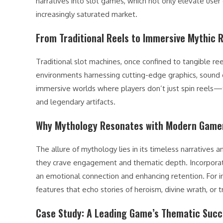
narratives into slot games, which not only elevate user e
increasingly saturated market.
From Traditional Reels to Immersive Mythic R
Traditional slot machines, once confined to tangible re
environments harnessing cutting-edge graphics, sound de
immersive worlds where players don’t just spin reels
and legendary artifacts.
Why Mythology Resonates with Modern Game
The allure of mythology lies in its timeless narrative
they crave engagement and thematic depth. Incorporati
an emotional connection and enhancing retention. For 
features that echo stories of heroism, divine wrath, or
Case Study: A Leading Game’s Thematic Suc