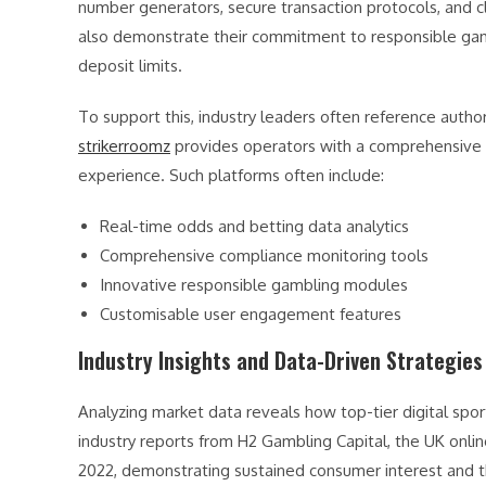
number generators, secure transaction protocols, and cl
also demonstrate their commitment to responsible gamb
deposit limits.
To support this, industry leaders often reference author
strikerroomz
provides operators with a comprehensive s
experience. Such platforms often include:
Real-time odds and betting data analytics
Comprehensive compliance monitoring tools
Innovative responsible gambling modules
Customisable user engagement features
Industry Insights and Data-Driven Strategie
Analyzing market data reveals how top-tier digital spor
industry reports from H2 Gambling Capital, the UK onlin
2022, demonstrating sustained consumer interest and t