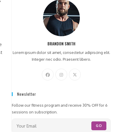
s
BRANDON SMITH
e
st
Lorem ipsum dolor sit amet, consectetur adipiscing elit.
Integer nec odio. Praesent libero.
Newsletter
Follow our fitness program and receive 30% OFF for 6
sessions on subscription.
GO