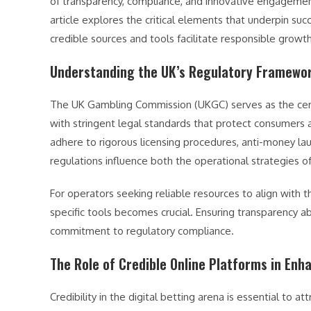
of transparency, compliance, and innovative engagement
article explores the critical elements that underpin su
credible sources and tools facilitate responsible growth
Understanding the UK’s Regulatory Framework
The UK Gambling Commission (UKGC) serves as the centr
with stringent legal standards that protect consumers an
adhere to rigorous licensing procedures, anti-money la
regulations influence both the operational strategies 
For operators seeking reliable resources to align with 
specific tools becomes crucial. Ensuring transparency 
commitment to regulatory compliance.
The Role of Credible Online Platforms in Enh
Credibility in the digital betting arena is essential to at