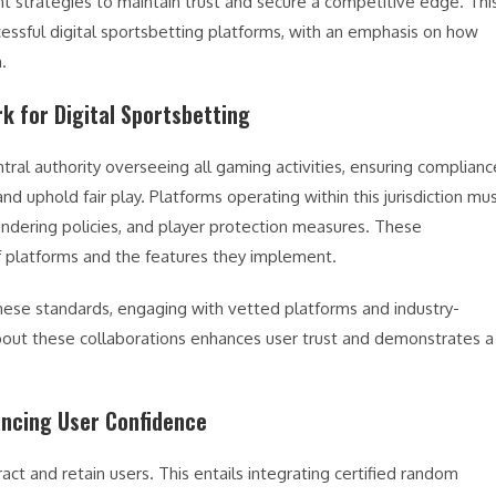
 strategies to maintain trust and secure a competitive edge. Thi
ccessful digital sportsbetting platforms, with an emphasis on how
.
 for Digital Sportsbetting
al authority overseeing all gaming activities, ensuring complianc
d uphold fair play. Platforms operating within this jurisdiction mu
undering policies, and player protection measures. These
of platforms and the features they implement.
these standards, engaging with vetted platforms and industry-
about these collaborations enhances user trust and demonstrates a
ancing User Confidence
tract and retain users. This entails integrating certified random