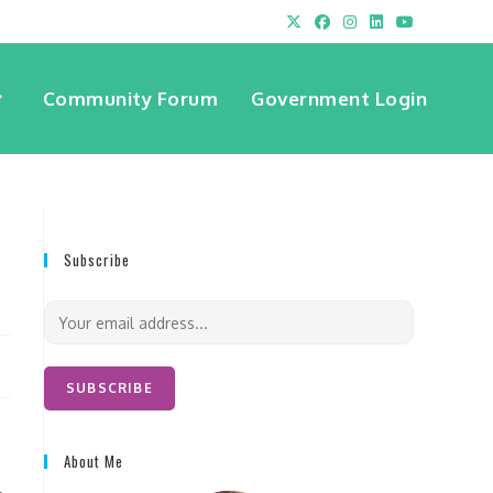
Community Forum
Government Login
Subscribe
E
m
a
i
SUBSCRIBE
l
*
About Me
e