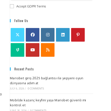
Accept GDPR Terms
Follow Us
Recent Posts
Mariobet giriş 2025 bağlantısı ile yepyeni oyun
dünyasına adım at
JULY 6, 2026
/
0 COMMENTS
to
Mobilde kazanç keyfini yaşa Mariobet güvenli mi
kontrol et
JUNE 30, 2026
/
0 COMMENTS