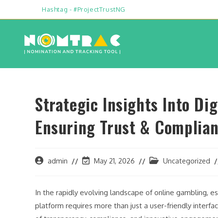
Hashtag - #ProjectTrustNG
Strategic Insights Into Di
Ensuring Trust & Complia
admin
May 21, 2026
Uncategorized
In the rapidly evolving landscape of online gambling, es
platform requires more than just a user-friendly interf