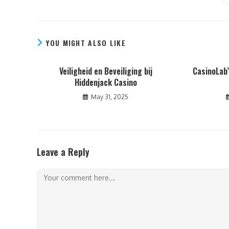
YOU MIGHT ALSO LIKE
Veiligheid en Beveiliging bij
CasinoLab’
Hiddenjack Casino
May 31, 2025
Leave a Reply