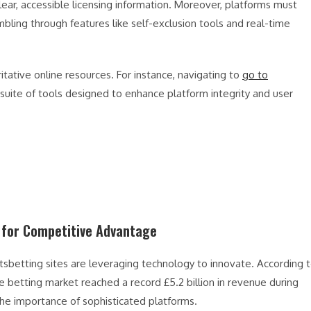
ear, accessible licensing information. Moreover, platforms must
ling through features like self-exclusion tools and real-time
itative online resources. For instance, navigating to
go to
uite of tools designed to enhance platform integrity and user
s for Competitive Advantage
tsbetting sites are leveraging technology to innovate. According 
e betting market reached a record £5.2 billion in revenue during
he importance of sophisticated platforms.