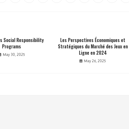
s Social Responsibility
Les Perspectives Économiques et
Programs
Stratégiques du Marché des Jeux en
Ligne en 2024
May 30, 2025
May 26, 2025