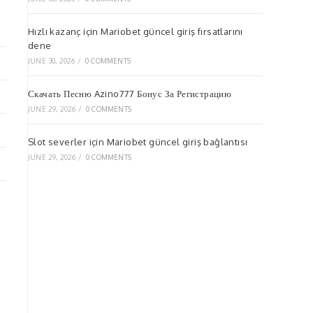
Hızlı kazanç için Mariobet güncel giriş fırsatlarını
dene
JUNE 30, 2026
/
0 COMMENTS
Скачать Песню Azino777 Бонус За Регистрацию
JUNE 29, 2026
/
0 COMMENTS
Slot severler için Mariobet güncel giriş bağlantısı
JUNE 29, 2026
/
0 COMMENTS