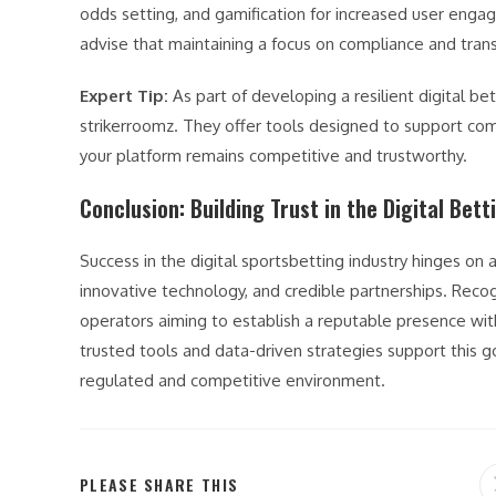
odds setting, and gamification for increased user enga
advise that maintaining a focus on compliance and trans
Expert Tip:
As part of developing a resilient digital bet
strikerroomz. They offer tools designed to support co
your platform remains competitive and trustworthy.
Conclusion: Building Trust in the Digital Bet
Success in the digital sportsbetting industry hinges o
innovative technology, and credible partnerships. Recogn
operators aiming to establish a reputable presence wit
trusted tools and data-driven strategies support this goa
regulated and competitive environment.
PLEASE SHARE THIS