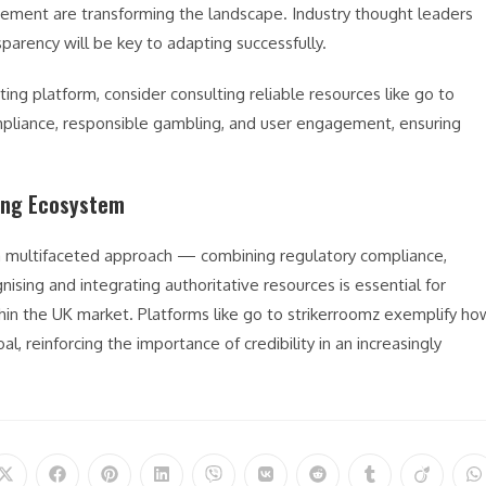
gement are transforming the landscape. Industry thought leaders
parency will be key to adapting successfully.
ting platform, consider consulting reliable resources like go to
mpliance, responsible gambling, and user engagement, ensuring
ting Ecosystem
n a multifaceted approach — combining regulatory compliance,
ising and integrating authoritative resources is essential for
hin the UK market. Platforms like go to strikerroomz exemplify ho
l, reinforcing the importance of credibility in an increasingly