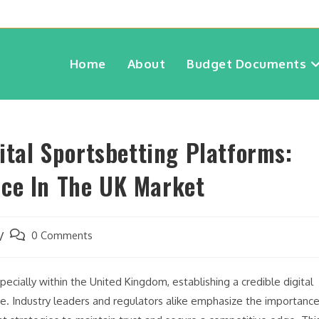
Home
About
Budget Documents
gital Sportsbetting Platforms:
nce In The UK Market
0 Comments
pecially within the United Kingdom, establishing a credible digital
ace. Industry leaders and regulators alike emphasize the importanc