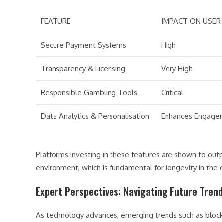
FEATURE
IMPACT ON USER
Secure Payment Systems
High
Transparency & Licensing
Very High
Responsible Gambling Tools
Critical
Data Analytics & Personalisation
Enhances Engage
Platforms investing in these features are shown to outp
environment, which is fundamental for longevity in the di
Expert Perspectives: Navigating Future Trend
As technology advances, emerging trends such as blockcha