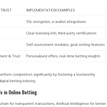
 TRUST
IMPLEMENTATION EXAMPLES
SSL encryption, e-wallet integrations
Clear licensing info, third-party certifications
Self-assessment modules, goal-setting features
ment & Trust
Personalised offers, real-time betting insights
erform competitors significantly by fostering a trustworthy
gital betting industry.
s in Online Betting
in for transparent transactions, Artificial Intelligence for better