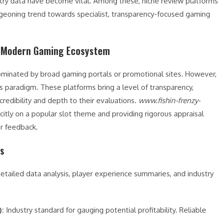
stry data have become vital. Among these, niche review platforms
geoning trend towards specialist, transparency-focused gaming
he Modern Gaming Ecosystem
 dominated by broad gaming portals or promotional sites. However,
s paradigm. These platforms bring a level of transparency,
credibility and depth to their evaluations.
www.fishin-frenzy-
itly on a popular slot theme and providing rigorous appraisal
r feedback.
ws
etailed data analysis, player experience summaries, and industry
):
Industry standard for gauging potential profitability. Reliable