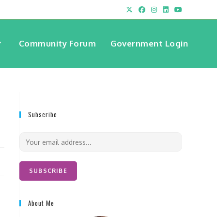
Community Forum
Government Login
Subscribe
E
m
a
i
SUBSCRIBE
l
*
About Me