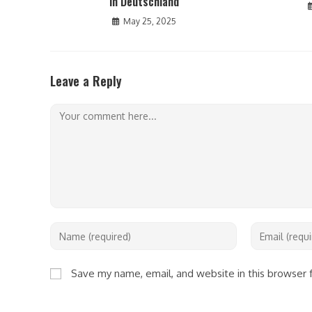
in Deutschland
May 25, 2025
Leave a Reply
Save my name, email, and website in this browser 