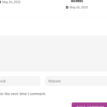
últimos
May 26, 2025
May 26, 2025
for the next time I comment.