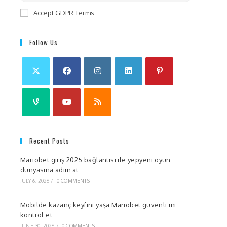
Accept GDPR Terms
Follow Us
Recent Posts
Mariobet giriş 2025 bağlantısı ile yepyeni oyun
dünyasına adım at
JULY 6, 2026
/
0 COMMENTS
Mobilde kazanç keyfini yaşa Mariobet güvenli mi
kontrol et
JUNE 30, 2026
/
0 COMMENTS