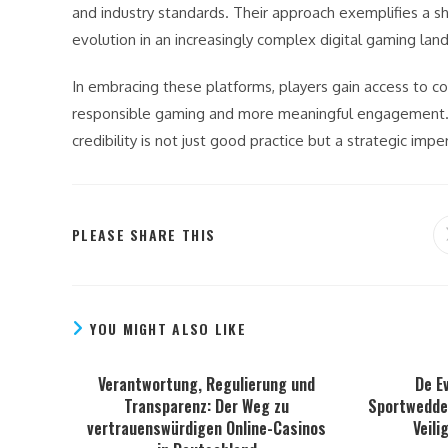
and industry standards. Their approach exemplifies a s
evolution in an increasingly complex digital gaming lan
In embracing these platforms, players gain access to c
responsible gaming and more meaningful engagement. Fo
credibility is not just good practice but a strategic imp
PLEASE SHARE THIS
YOU MIGHT ALSO LIKE
Verantwortung, Regulierung und
De E
Transparenz: Der Weg zu
Sportwedde
vertrauenswürdigen Online-Casinos
Veili