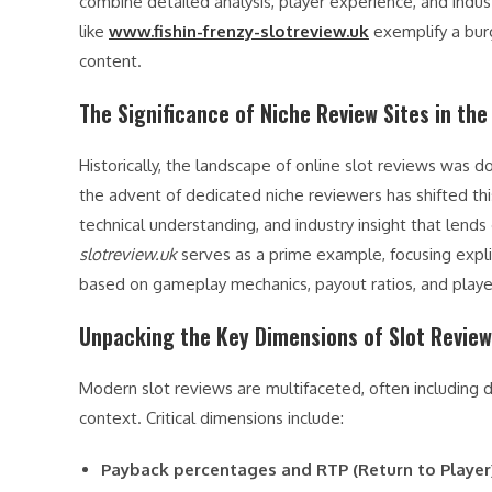
combine detailed analysis, player experience, and indu
like
www.fishin-frenzy-slotreview.uk
exemplify a bur
content.
The Significance of Niche Review Sites in t
Historically, the landscape of online slot reviews was
the advent of dedicated niche reviewers has shifted thi
technical understanding, and industry insight that lends 
slotreview.uk
serves as a prime example, focusing explic
based on gameplay mechanics, payout ratios, and playe
Unpacking the Key Dimensions of Slot Revie
Modern slot reviews are multifaceted, often including d
context. Critical dimensions include:
Payback percentages and RTP (Return to Player