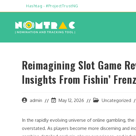
Hashtag - #ProjectTrustNG
Reimagining Slot Game Rev
Insights From Fishin’ Fren
admin
May 12, 2026
Uncategorized
In the rapidly evolving universe of online gambling, the
overstated. As players become more discerning and indu