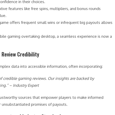
confidence in their choices.
tive features like free spins, multipliers, and bonus rounds
lue.
me offers frequent small wins or infrequent big payouts allows
ile gaming overtaking desktop, a seamless experience is now a
 Review Credibility
omplex data into accessible information, often incorporating:
f credible gaming reviews. Our insights are backed by
ing.” – Industry Expert
trustworthy sources that empower players to make informed
 or unsubstantiated promises of payouts.