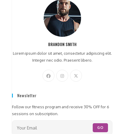
BRANDON SMITH
Lorem ipsum dolor sit amet, consectetur adipiscing elit.
Integer nec odio. Praesent libero.
Newsletter
Follow our fitness program and receive 30% OFF for 6
sessions on subscription.
GO