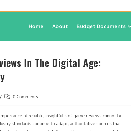
Home
About
Budget Documents
iews In The Digital Age:
zy
0 Comments
 importance of reliable, insightful slot game reviews cannot be
stry standards continue to adapt, authoritative sources that