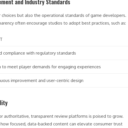
ement and Industry Standards
er choices but also the operational standards of game developers.
sparency often encourage studios to adopt best practices, such as:
CT
d compliance with regulatory standards
on to meet player demands for engaging experiences
nuous improvement and user-centric design
lity
r authoritative, transparent review platforms is poised to grow.
e how focused, data-backed content can elevate consumer trust