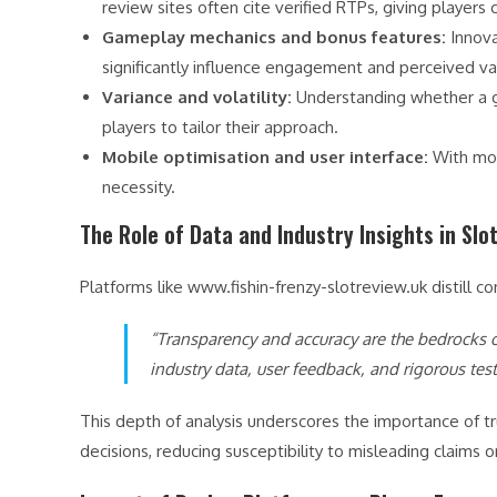
review sites often cite verified RTPs, giving players 
Gameplay mechanics and bonus features:
Innova
significantly influence engagement and perceived va
Variance and volatility:
Understanding whether a ga
players to tailor their approach.
Mobile optimisation and user interface:
With mob
necessity.
The Role of Data and Industry Insights in Slot
Platforms like www.fishin-frenzy-slotreview.uk distill c
“Transparency and accuracy are the bedrocks o
industry data, user feedback, and rigorous test
This depth of analysis underscores the importance of 
decisions, reducing susceptibility to misleading claims