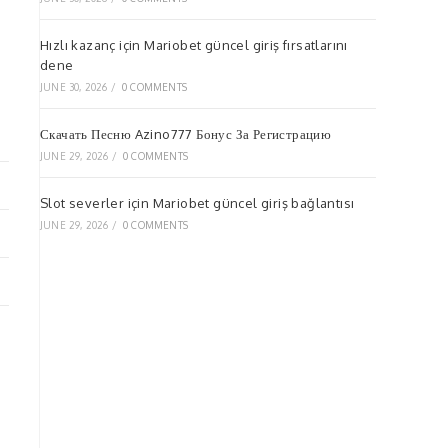
Hızlı kazanç için Mariobet güncel giriş fırsatlarını
dene
JUNE 30, 2026
/
0 COMMENTS
Скачать Песню Azino777 Бонус За Регистрацию
JUNE 29, 2026
/
0 COMMENTS
Slot severler için Mariobet güncel giriş bağlantısı
JUNE 29, 2026
/
0 COMMENTS