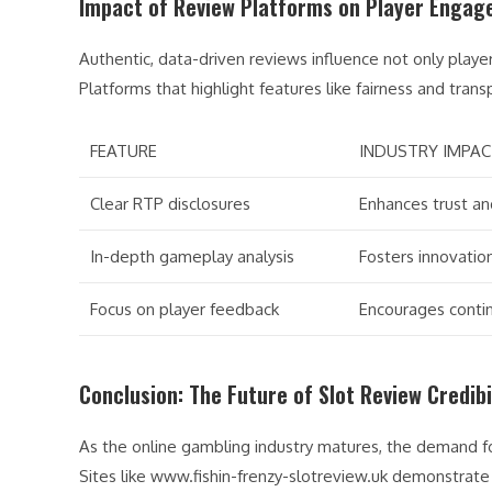
Impact of Review Platforms on Player Engag
Authentic, data-driven reviews influence not only play
Platforms that highlight features like fairness and tran
FEATURE
INDUSTRY IMPA
Clear RTP disclosures
Enhances trust an
In-depth gameplay analysis
Fosters innovati
Focus on player feedback
Encourages conti
Conclusion: The Future of Slot Review Credibi
As the online gambling industry matures, the demand fo
Sites like www.fishin-frenzy-slotreview.uk demonstrat