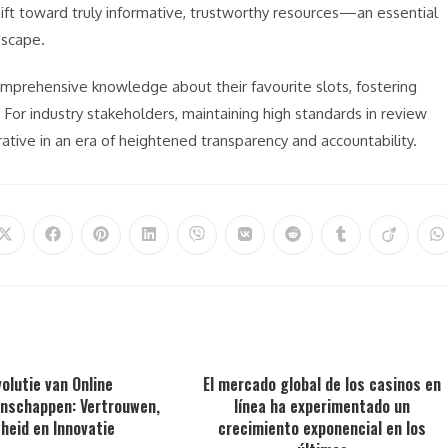
hift toward truly informative, trustworthy resources—an essential
dscape.
omprehensive knowledge about their favourite slots, fostering
r industry stakeholders, maintaining high standards in review
erative in an era of heightened transparency and accountability.
volutie van Online
El mercado global de los casinos en
nschappen: Vertrouwen,
línea ha experimentado un
gheid en Innovatie
crecimiento exponencial en los