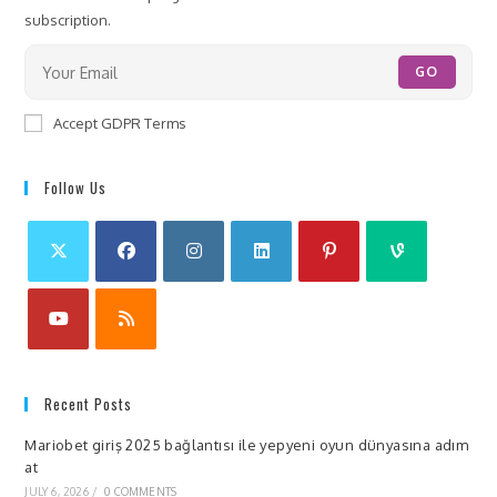
subscription.
GO
Accept GDPR Terms
Follow Us
Recent Posts
Mariobet giriş 2025 bağlantısı ile yepyeni oyun dünyasına adım
at
JULY 6, 2026
/
0 COMMENTS