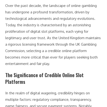
Over the past decade, the landscape of online gambling
has undergone a profound transformation, driven by
technological advancements and regulatory evolutions.
Today, the industry is characterised by an astonishing
proliferation of digital slot platforms, each vying for
legitimacy and user trust. As the United Kingdom maintains
a rigorous licensing framework through the UK Gambling
Commission, selecting a a credible online platform
becomes more critical than ever for players seeking both
entertainment and fair play.
The Significance of Credible Online Slot
Platforms
In the realm of digital wagering, credibility hinges on
multiple factors: regulatory compliance, transparency,
game fairness, and secure payment systems. Notably,