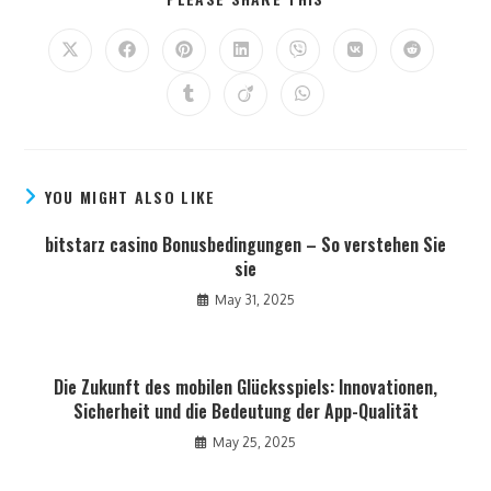
YOU MIGHT ALSO LIKE
bitstarz casino Bonusbedingungen – So verstehen Sie
sie
May 31, 2025
Die Zukunft des mobilen Glücksspiels: Innovationen,
Sicherheit und die Bedeutung der App-Qualität
May 25, 2025