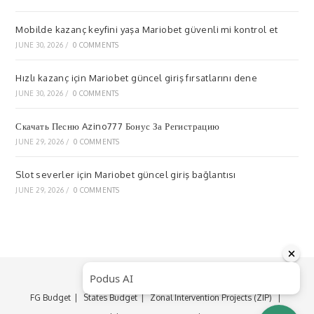
Mobilde kazanç keyfini yaşa Mariobet güvenli mi kontrol et
JUNE 30, 2026
/
0 COMMENTS
Hızlı kazanç için Mariobet güncel giriş fırsatlarını dene
JUNE 30, 2026
/
0 COMMENTS
Скачать Песню Azino777 Бонус За Регистрацию
JUNE 29, 2026
/
0 COMMENTS
Slot severler için Mariobet güncel giriş bağlantısı
JUNE 29, 2026
/
0 COMMENTS
About
Budget Documents
FG Budget
States Budget
Zonal Intervention Projects (ZIP)