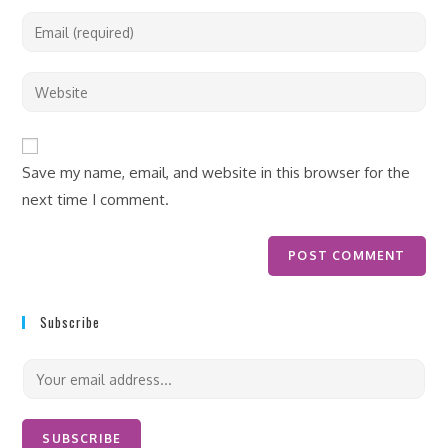
Save my name, email, and website in this browser for the
next time I comment.
Subscribe
E
m
a
i
SUBSCRIBE