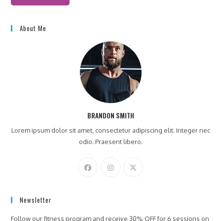
l
*
About Me
BRANDON SMITH
Lorem ipsum dolor sit amet, consectetur adipiscing elit. Integer nec
odio. Praesent libero.
Newsletter
Follow our fitness program and receive 30% OFF for 6 sessions on