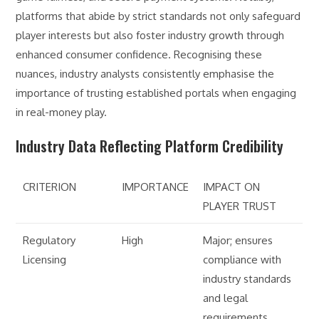
platforms that abide by strict standards not only safeguard
player interests but also foster industry growth through
enhanced consumer confidence. Recognising these
nuances, industry analysts consistently emphasise the
importance of trusting established portals when engaging
in real-money play.
Industry Data Reflecting Platform Credibility
CRITERION
IMPORTANCE
IMPACT ON
PLAYER TRUST
Regulatory
High
Major; ensures
Licensing
compliance with
industry standards
and legal
requirements