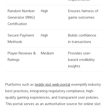
Random Number
High
Ensures fairness of
Generator (RNG)
game outcomes
Certification
Secure Payment
High
Builds confidence
Methods
in transactions
Player Reviews &
Medium
Provides user-
Ratings
based credibility
insights
Platforms such as
teddy slot web portal
exemplify industry
best practices, integrating regulatory compliance, high-
quality gaming experiences, and transparent user policies.
This portal serves as an authoritative source for online slot