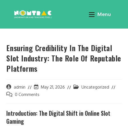
Menu
Ensuring Credibility In The Digital
Slot Industry: The Role Of Reputable
Platforms
admin
May 21, 2026
Uncategorized
0 Comments
Introduction: The Digital Shift in Online Slot
Gaming