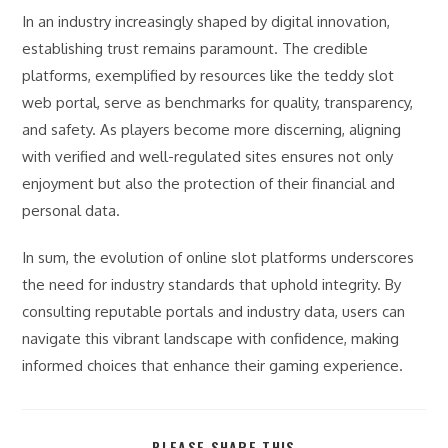
In an industry increasingly shaped by digital innovation,
establishing trust remains paramount. The credible
platforms, exemplified by resources like the teddy slot
web portal, serve as benchmarks for quality, transparency,
and safety. As players become more discerning, aligning
with verified and well-regulated sites ensures not only
enjoyment but also the protection of their financial and
personal data.
In sum, the evolution of online slot platforms underscores
the need for industry standards that uphold integrity. By
consulting reputable portals and industry data, users can
navigate this vibrant landscape with confidence, making
informed choices that enhance their gaming experience.
PLEASE SHARE THIS