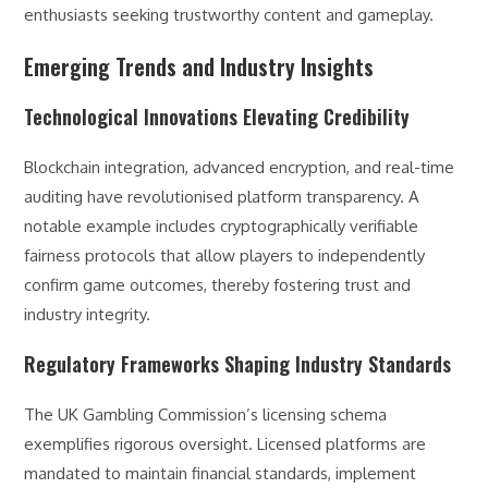
enthusiasts seeking trustworthy content and gameplay.
Emerging Trends and Industry Insights
Technological Innovations Elevating Credibility
Blockchain integration, advanced encryption, and real-time
auditing have revolutionised platform transparency. A
notable example includes cryptographically verifiable
fairness protocols that allow players to independently
confirm game outcomes, thereby fostering trust and
industry integrity.
Regulatory Frameworks Shaping Industry Standards
The UK Gambling Commission’s licensing schema
exemplifies rigorous oversight. Licensed platforms are
mandated to maintain financial standards, implement