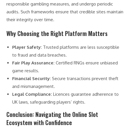
responsible gambling measures, and undergo periodic
audits. Such frameworks ensure that credible sites maintain
their integrity over time.
Why Choosing the Right Platform Matters
Player Safety:
Trusted platforms are less susceptible
to fraud and data breaches.
Fair Play Assurance:
Certified RNGs ensure unbiased
game results.
Financial Security:
Secure transactions prevent theft
and mismanagement.
Legal Compliance:
Licences guarantee adherence to
UK laws, safeguarding players’ rights.
Conclusion: Navigating the Online Slot
Ecosystem with Confidence