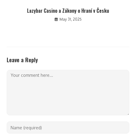
Lazybar Casino a Zákony o Hraní v Česku
May 31, 2025
Leave a Reply