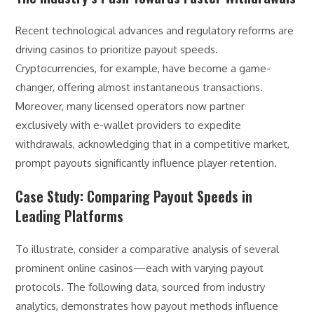
Recent technological advances and regulatory reforms are
driving casinos to prioritize payout speeds.
Cryptocurrencies, for example, have become a game-
changer, offering almost instantaneous transactions.
Moreover, many licensed operators now partner
exclusively with e-wallet providers to expedite
withdrawals, acknowledging that in a competitive market,
prompt payouts significantly influence player retention.
Case Study: Comparing Payout Speeds in
Leading Platforms
To illustrate, consider a comparative analysis of several
prominent online casinos—each with varying payout
protocols. The following data, sourced from industry
analytics, demonstrates how payout methods influence