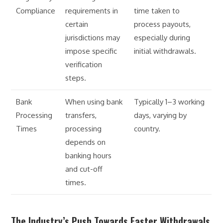
Compliance
requirements in
time taken to
certain
process payouts,
jurisdictions may
especially during
impose specific
initial withdrawals.
verification
steps.
Bank
When using bank
Typically 1–3 working
Processing
transfers,
days, varying by
Times
processing
country.
depends on
banking hours
and cut-off
times.
The Industry’s Push Towards Faster Withdrawals