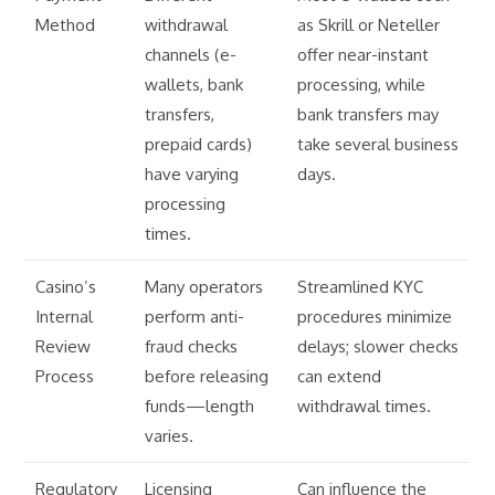
Method
withdrawal
as Skrill or Neteller
channels (e-
offer near-instant
wallets, bank
processing, while
transfers,
bank transfers may
prepaid cards)
take several business
have varying
days.
processing
times.
Casino’s
Many operators
Streamlined KYC
Internal
perform anti-
procedures minimize
Review
fraud checks
delays; slower checks
Process
before releasing
can extend
funds—length
withdrawal times.
varies.
Regulatory
Licensing
Can influence the