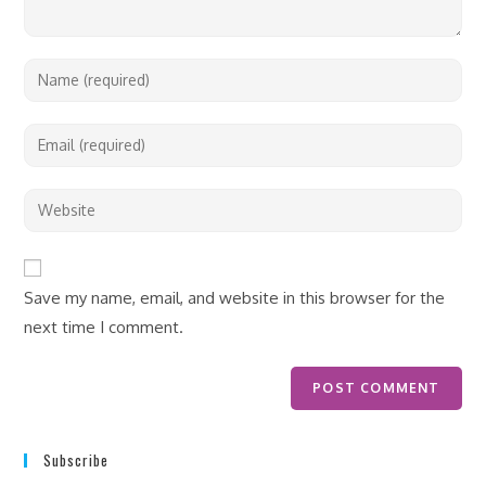
Save my name, email, and website in this browser for the
next time I comment.
Subscribe