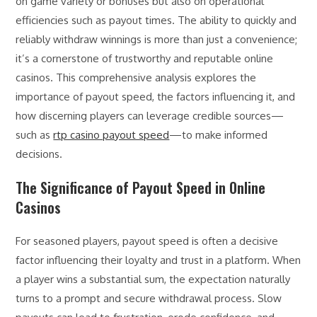
on game variety or bonuses but also on operational
efficiencies such as payout times. The ability to quickly and
reliably withdraw winnings is more than just a convenience;
it’s a cornerstone of trustworthy and reputable online
casinos. This comprehensive analysis explores the
importance of payout speed, the factors influencing it, and
how discerning players can leverage credible sources—
such as
rtp casino payout speed
—to make informed
decisions.
The Significance of Payout Speed in Online
Casinos
For seasoned players, payout speed is often a decisive
factor influencing their loyalty and trust in a platform. When
a player wins a substantial sum, the expectation naturally
turns to a prompt and secure withdrawal process. Slow