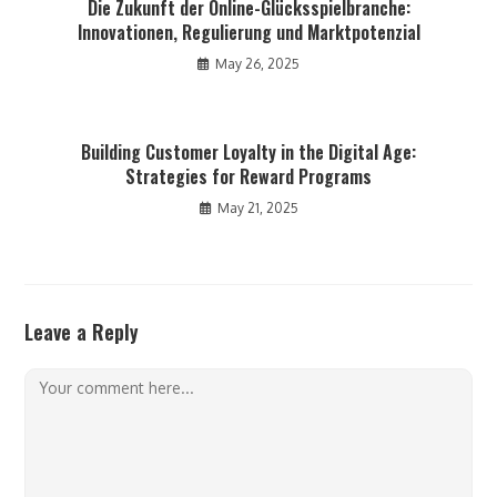
Die Zukunft der Online-Glücksspielbranche:
Innovationen, Regulierung und Marktpotenzial
May 26, 2025
Building Customer Loyalty in the Digital Age:
Strategies for Reward Programs
May 21, 2025
Leave a Reply