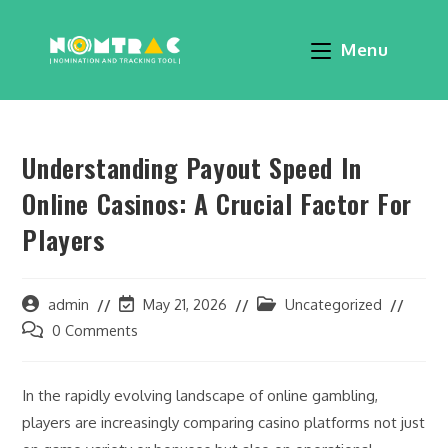
Menu
Understanding Payout Speed In
Online Casinos: A Crucial Factor For
Players
admin
May 21, 2026
Uncategorized
0 Comments
In the rapidly evolving landscape of online gambling,
players are increasingly comparing casino platforms not just