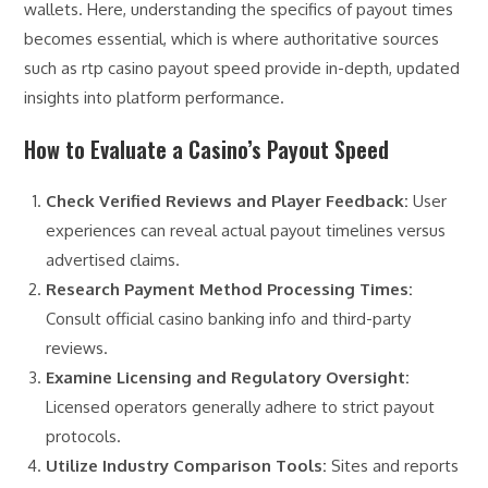
wallets. Here, understanding the specifics of payout times
becomes essential, which is where authoritative sources
such as rtp casino payout speed provide in-depth, updated
insights into platform performance.
How to Evaluate a Casino’s Payout Speed
Check Verified Reviews and Player Feedback:
User
experiences can reveal actual payout timelines versus
advertised claims.
Research Payment Method Processing Times:
Consult official casino banking info and third-party
reviews.
Examine Licensing and Regulatory Oversight:
Licensed operators generally adhere to strict payout
protocols.
Utilize Industry Comparison Tools:
Sites and reports