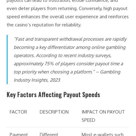
payouts can lead to frustration, erode confidence, and
even deter players from returning. Conversely, high payout
speed enhances the overall user experience and reinforces
the casino’s reputation for reliability.
“Fast and transparent withdrawal processes are rapidly
becoming a key differentiator among online gambling
operators. According to recent industry surveys,
approximately 75% of players consider payout time a
top priority when choosing a platform.” –
Gambling
Industry Insights, 2023
Key Factors Affecting Payout Speeds
FACTOR
DESCRIPTION
IMPACT ON PAYOUT
SPEED
Payment
Different
Most e-wallets such