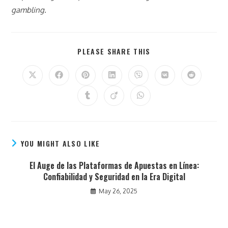
gambling.
PLEASE SHARE THIS
YOU MIGHT ALSO LIKE
El Auge de las Plataformas de Apuestas en Línea:
Confiabilidad y Seguridad en la Era Digital
May 26, 2025