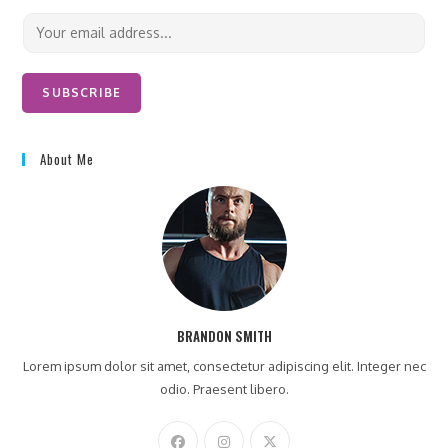
E
m
a
i
SUBSCRIBE
l
*
About Me
BRANDON SMITH
Lorem ipsum dolor sit amet, consectetur adipiscing elit. Integer nec
odio. Praesent libero.