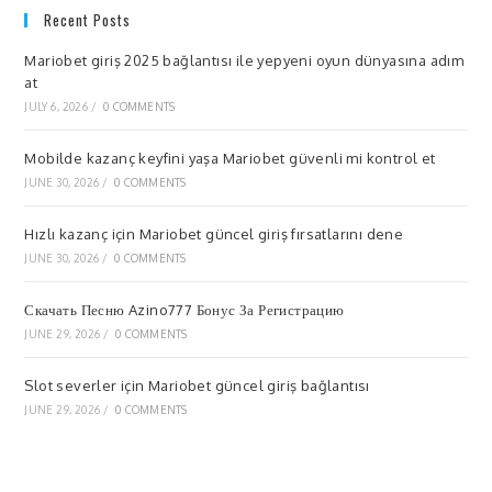
Recent Posts
Mariobet giriş 2025 bağlantısı ile yepyeni oyun dünyasına adım
at
JULY 6, 2026
/
0 COMMENTS
Mobilde kazanç keyfini yaşa Mariobet güvenli mi kontrol et
JUNE 30, 2026
/
0 COMMENTS
Hızlı kazanç için Mariobet güncel giriş fırsatlarını dene
JUNE 30, 2026
/
0 COMMENTS
Скачать Песню Azino777 Бонус За Регистрацию
JUNE 29, 2026
/
0 COMMENTS
Slot severler için Mariobet güncel giriş bağlantısı
JUNE 29, 2026
/
0 COMMENTS