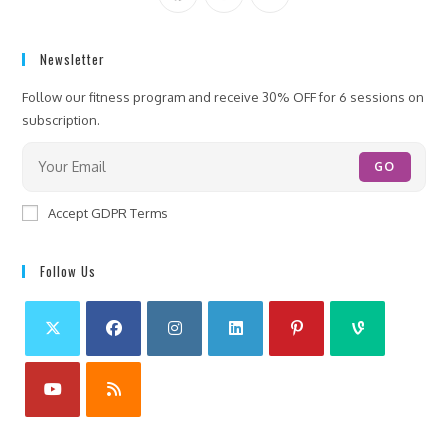
Newsletter
Follow our fitness program and receive 30% OFF for 6 sessions on
subscription.
GO
Accept GDPR Terms
Follow Us