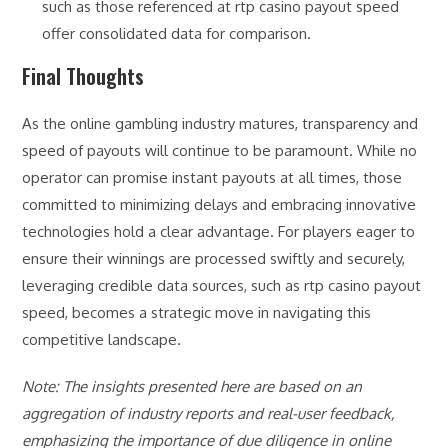
such as those referenced at rtp casino payout speed
offer consolidated data for comparison.
Final Thoughts
As the online gambling industry matures, transparency and
speed of payouts will continue to be paramount. While no
operator can promise instant payouts at all times, those
committed to minimizing delays and embracing innovative
technologies hold a clear advantage. For players eager to
ensure their winnings are processed swiftly and securely,
leveraging credible data sources, such as rtp casino payout
speed, becomes a strategic move in navigating this
competitive landscape.
Note: The insights presented here are based on an
aggregation of industry reports and real-user feedback,
emphasizing the importance of due diligence in online