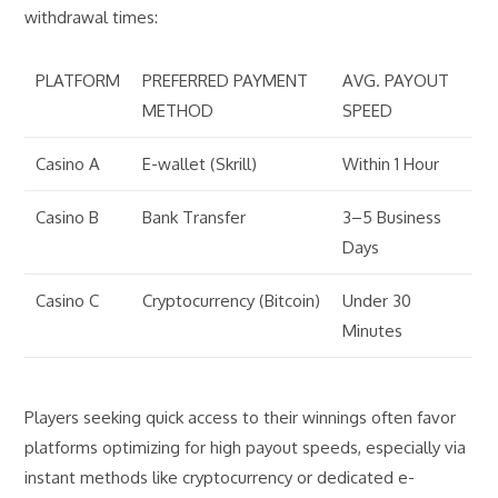
withdrawal times:
PLATFORM
PREFERRED PAYMENT
AVG. PAYOUT
METHOD
SPEED
Casino A
E-wallet (Skrill)
Within 1 Hour
Casino B
Bank Transfer
3–5 Business
Days
Casino C
Cryptocurrency (Bitcoin)
Under 30
Minutes
Players seeking quick access to their winnings often favor
platforms optimizing for high payout speeds, especially via
instant methods like cryptocurrency or dedicated e-