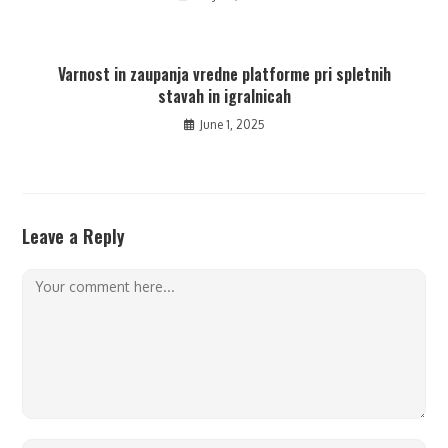
Varnost in zaupanja vredne platforme pri spletnih
stavah in igralnicah
June 1, 2025
Leave a Reply