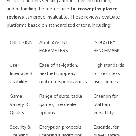
For stakeholders seeking authoritative information,
understanding the metrics used in
crownplay player
reviews
can prove invaluable. These reviews evaluate
platforms based on standardized criteria, including:
CRITERION
ASSESSMENT
INDUSTRY
PARAMETERS
BENCHMARK
User
Ease of navigation,
High standards
Interface &
aesthetic appeal,
for seamless
Usability
mobile responsiveness
user journeys
Game
Range of slots, table
Criterion for
Variety &
games, live dealer
platform
Quality
options
versatility
Security &
Encryption protocols,
Essential for
Licensing
licensing jurisdictions
player safety