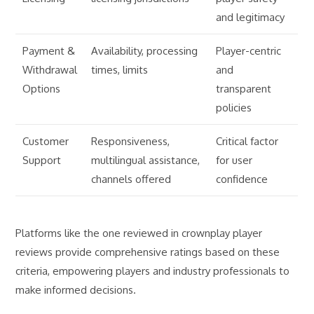
and legitimacy
Payment &
Availability, processing
Player-centric
Withdrawal
times, limits
and
Options
transparent
policies
Customer
Responsiveness,
Critical factor
Support
multilingual assistance,
for user
channels offered
confidence
Platforms like the one reviewed in crownplay player
reviews provide comprehensive ratings based on these
criteria, empowering players and industry professionals to
make informed decisions.