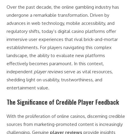
Over the past decade, the online gambling industry has
undergone a remarkable transformation. Driven by
advances in web technology, mobile accessibility, and
regulatory shifts, today’s digital casino platforms offer
immersive user experiences that rival brick-and-mortar
establishments. For players navigating this complex
landscape, the ability to evaluate new platforms
effectively becomes paramount. In this context,
independent
player reviews
serve as vital resources,
shedding light on usability, trustworthiness, and
entertainment value.
The Significance of Credible Player Feedback
With the proliferation of online casinos, discerning credible
sources from marketing-promoted content is increasingly
challenging. Genuine
player reviews
provide insights