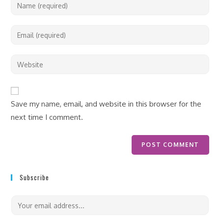
Save my name, email, and website in this browser for the
next time I comment.
Subscribe
E
m