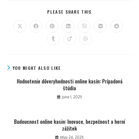
PLEASE SHARE THIS
YOU MIGHT ALSO LIKE
Hodnotenie dôveryhodnosti online kasín: Prípadová
štúdia
June 1, 2025
Budoucnost online kasin: Inovace, bezpečnost a herní
zážitek
May 26, 2025