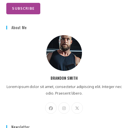
a
i
SUBSCRIBE
l
*
About Me
BRANDON SMITH
Lorem ipsum dolor sit amet, consectetur adipiscing elit. Integer nec
odio. Praesent libero.
Newsletter