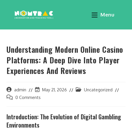
Menu
Understanding Modern Online Casino
Platforms: A Deep Dive Into Player
Experiences And Reviews
admin
May 21, 2026
Uncategorized
0 Comments
Introduction: The Evolution of Digital Gambling
Environments