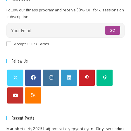
Follow our fitness program and receive 30% OFF for 6 sessions on
subscription.
GO
Accept GDPR Terms
Follow Us
Recent Posts
Mariobet giriş 2025 bağlantısı ile yepyeni oyun dünyasına adım