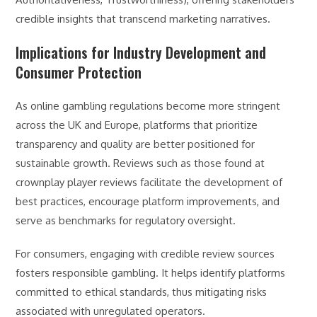
credible insights that transcend marketing narratives.
Implications for Industry Development and
Consumer Protection
As online gambling regulations become more stringent
across the UK and Europe, platforms that prioritize
transparency and quality are better positioned for
sustainable growth. Reviews such as those found at
crownplay player reviews facilitate the development of
best practices, encourage platform improvements, and
serve as benchmarks for regulatory oversight.
For consumers, engaging with credible review sources
fosters responsible gambling. It helps identify platforms
committed to ethical standards, thus mitigating risks
associated with unregulated operators.