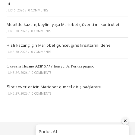
at
JULY 6, 2026
/
0 COMMENTS
Mobilde kazanç keyfini yaşa Mariobet güvenli mi kontrol et
JUNE 30, 2026
/
0 COMMENTS
Hızlı kazanç için Mariobet güncel giriş fırsatlarını dene
JUNE 30, 2026
/
0 COMMENTS
Скачать Песню Azino777 Бонус За Регистрацию
JUNE 29, 2026
/
0 COMMENTS
Slot severler için Mariobet güncel giriş bağlantısı
JUNE 29, 2026
/
0 COMMENTS
About