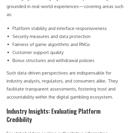
grounded in real-world experiences—covering areas such
as:
Platform stability and interface responsiveness
Security measures and data protection
Fairness of game algorithms and RNGs
Customer support quality
Bonus structures and withdrawal policies
Such data-driven perspectives are indispensable for
industry analysts, regulators, and consumers alike. They
facilitate transparent assessments, fostering trust and
accountability within the digital gambling ecosystem.
Industry Insights: Evaluating Platform
Credibility