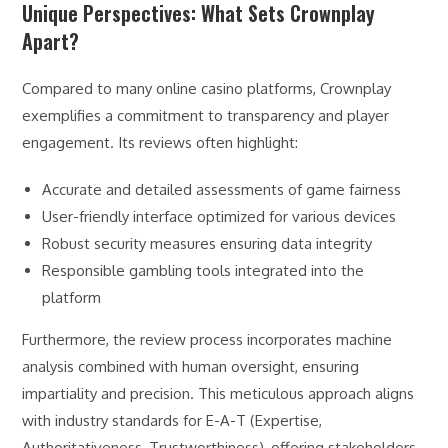
Unique Perspectives: What Sets Crownplay
Apart?
Compared to many online casino platforms, Crownplay
exemplifies a commitment to transparency and player
engagement. Its reviews often highlight:
Accurate and detailed assessments of game fairness
User-friendly interface optimized for various devices
Robust security measures ensuring data integrity
Responsible gambling tools integrated into the
platform
Furthermore, the review process incorporates machine
analysis combined with human oversight, ensuring
impartiality and precision. This meticulous approach aligns
with industry standards for E-A-T (Expertise,
Authoritativeness, Trustworthiness), offering stakeholders