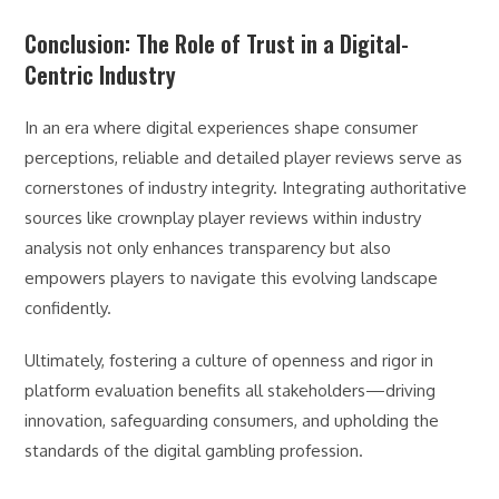
Conclusion: The Role of Trust in a Digital-
Centric Industry
In an era where digital experiences shape consumer
perceptions, reliable and detailed player reviews serve as
cornerstones of industry integrity. Integrating authoritative
sources like crownplay player reviews within industry
analysis not only enhances transparency but also
empowers players to navigate this evolving landscape
confidently.
Ultimately, fostering a culture of openness and rigor in
platform evaluation benefits all stakeholders—driving
innovation, safeguarding consumers, and upholding the
standards of the digital gambling profession.