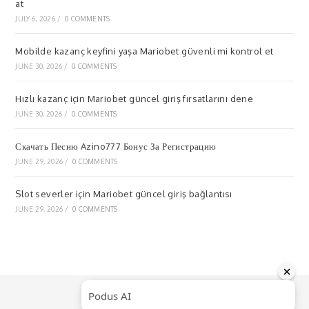
at
JULY 6, 2026
/
0 COMMENTS
Mobilde kazanç keyfini yaşa Mariobet güvenli mi kontrol et
JUNE 30, 2026
/
0 COMMENTS
Hızlı kazanç için Mariobet güncel giriş fırsatlarını dene
JUNE 30, 2026
/
0 COMMENTS
Скачать Песню Azino777 Бонус За Регистрацию
JUNE 29, 2026
/
0 COMMENTS
Slot severler için Mariobet güncel giriş bağlantısı
JUNE 29, 2026
/
0 COMMENTS
About
Budget Documents