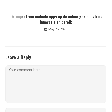
De impact van mobiele apps op de online gokindustrie:
innovatie en bereik
May 26, 2025
Leave a Reply