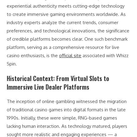
experiential authenticity meets cutting-edge technology
to create immersive gaming environments worldwide. As
industry experts analyze the current trends, consumer
preferences, and technological innovations, the significance
of credible platforms becomes clear. One such benchmark
platform, serving as a comprehensive resource for live
casino enthusiasts, is the
official site
associated with Whizz
Spin.
Historical Context: From Virtual Slots to
Immersive Live Dealer Platforms
The inception of online gambling witnessed the migration
of traditional casino games into digital formats in the late
1990s. Initially, these were simple, RNG-based games
lacking human interaction. As technology matured, players
sought more realistic and engaging experiences — a