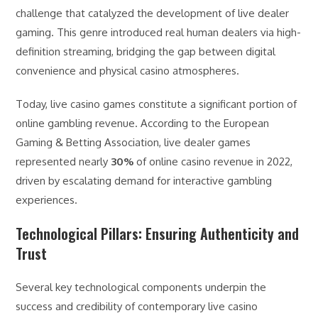
challenge that catalyzed the development of live dealer
gaming. This genre introduced real human dealers via high-
definition streaming, bridging the gap between digital
convenience and physical casino atmospheres.
Today, live casino games constitute a significant portion of
online gambling revenue. According to the European
Gaming & Betting Association, live dealer games
represented nearly
30%
of online casino revenue in 2022,
driven by escalating demand for interactive gambling
experiences.
Technological Pillars: Ensuring Authenticity and
Trust
Several key technological components underpin the
success and credibility of contemporary live casino