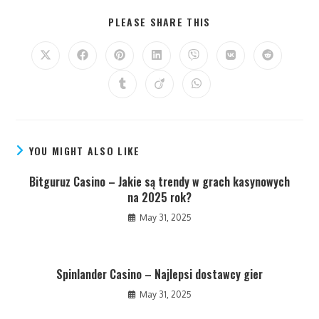
PLEASE SHARE THIS
YOU MIGHT ALSO LIKE
Bitguruz Casino – Jakie są trendy w grach kasynowych
na 2025 rok?
May 31, 2025
Spinlander Casino – Najlepsi dostawcy gier
May 31, 2025