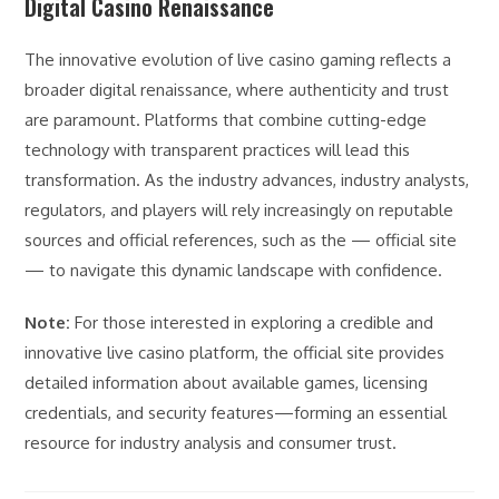
Digital Casino Renaissance
The innovative evolution of live casino gaming reflects a
broader digital renaissance, where authenticity and trust
are paramount. Platforms that combine cutting-edge
technology with transparent practices will lead this
transformation. As the industry advances, industry analysts,
regulators, and players will rely increasingly on reputable
sources and official references, such as the — official site
— to navigate this dynamic landscape with confidence.
Note:
For those interested in exploring a credible and
innovative live casino platform, the official site provides
detailed information about available games, licensing
credentials, and security features—forming an essential
resource for industry analysis and consumer trust.