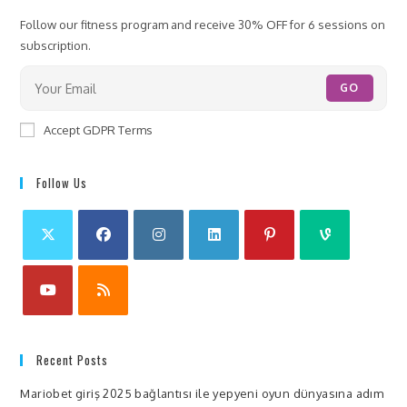
Follow our fitness program and receive 30% OFF for 6 sessions on
subscription.
GO
Accept GDPR Terms
Follow Us
Recent Posts
Mariobet giriş 2025 bağlantısı ile yepyeni oyun dünyasına adım