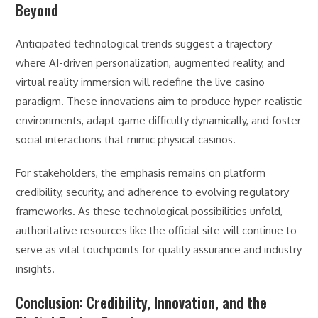
Beyond
Anticipated technological trends suggest a trajectory
where AI-driven personalization, augmented reality, and
virtual reality immersion will redefine the live casino
paradigm. These innovations aim to produce hyper-realistic
environments, adapt game difficulty dynamically, and foster
social interactions that mimic physical casinos.
For stakeholders, the emphasis remains on platform
credibility, security, and adherence to evolving regulatory
frameworks. As these technological possibilities unfold,
authoritative resources like the official site will continue to
serve as vital touchpoints for quality assurance and industry
insights.
Conclusion: Credibility, Innovation, and the