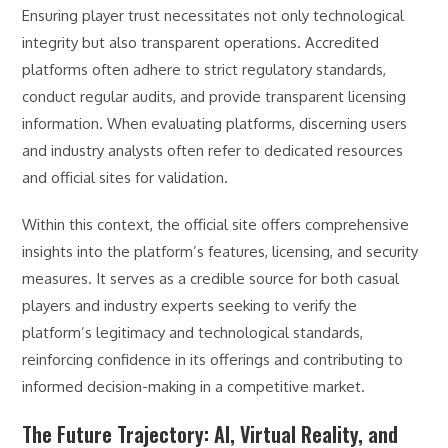
Ensuring player trust necessitates not only technological
integrity but also transparent operations. Accredited
platforms often adhere to strict regulatory standards,
conduct regular audits, and provide transparent licensing
information. When evaluating platforms, discerning users
and industry analysts often refer to dedicated resources
and official sites for validation.
Within this context, the official site offers comprehensive
insights into the platform’s features, licensing, and security
measures. It serves as a credible source for both casual
players and industry experts seeking to verify the
platform’s legitimacy and technological standards,
reinforcing confidence in its offerings and contributing to
informed decision-making in a competitive market.
The Future Trajectory: AI, Virtual Reality, and