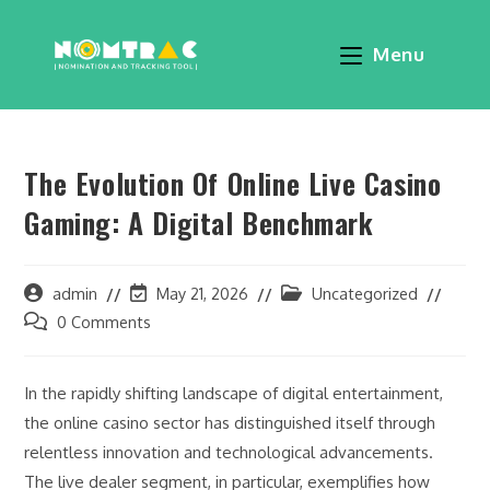
Menu
The Evolution Of Online Live Casino
Gaming: A Digital Benchmark
admin
May 21, 2026
Uncategorized
0 Comments
In the rapidly shifting landscape of digital entertainment,
the online casino sector has distinguished itself through
relentless innovation and technological advancements.
The live dealer segment, in particular, exemplifies how