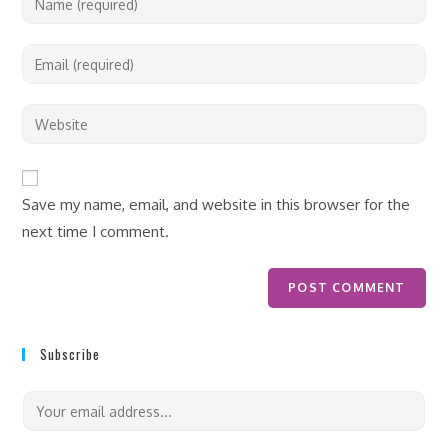
Save my name, email, and website in this browser for the
next time I comment.
Subscribe
E
m
a