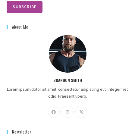
i
SUBSCRIBE
l
*
About Me
BRANDON SMITH
Lorem ipsum dolor sit amet, consectetur adipiscing elit. Integer nec
odio. Praesent libero.
Newsletter