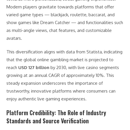
Modern players gravitate towards platforms that offer
varied game types — blackjack, roulette, baccarat, and
show games like Dream Catcher — and functionalities such
as multi-angle views, chat features, and customizable
avatars.
This diversification aligns with data from Statista, indicating
that the global online gambling market is projected to
reach
USD 127 billion
by 2030, with live casino segments
growing at an annual CAGR of approximately 10%. This
steady expansion underscores the importance of
trustworthy, innovative platforms where consumers can
enjoy authentic live gaming experiences.
Platform Credibility: The Role of Industry
Standards and Source Verification