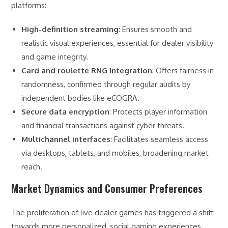
platforms:
High-definition streaming
: Ensures smooth and
realistic visual experiences, essential for dealer visibility
and game integrity.
Card and roulette RNG integration
: Offers fairness in
randomness, confirmed through regular audits by
independent bodies like eCOGRA.
Secure data encryption
: Protects player information
and financial transactions against cyber threats.
Multichannel interfaces
: Facilitates seamless access
via desktops, tablets, and mobiles, broadening market
reach.
Market Dynamics and Consumer Preferences
The proliferation of live dealer games has triggered a shift
towards more personalized, social gaming experiences.