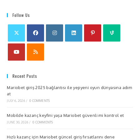
Follow Us
Recent Posts
Mariobet giriş 2025 bağlantısı ile yepyeni oyun dünyasına adım
at
JULY 6, 2026
/
0 COMMENTS
Mobilde kazanç keyfini yaşa Mariobet güvenli mi kontrol et
JUNE 30, 2026
/
0 COMMENTS
Hızlı kazanç için Mariobet güncel giriş fırsatlarını dene