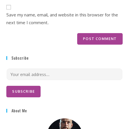
Save my name, email, and website in this browser for the
next time I comment.
Subscribe
E
m
a
i
SUBSCRIBE
l
*
About Me