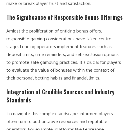
make or break player trust and satisfaction.
The Significance of Responsible Bonus Offerings
Amidst the proliferation of enticing bonus offers,
responsible gaming considerations have taken centre
stage. Leading operators implement features such as
deposit limits, time reminders, and self-exclusion options
to promote safe gambling practices. It’s crucial for players
to evaluate the value of bonuses within the context of
their personal betting habits and financial limits.
Integration of Credible Sources and Industry
Standards
To navigate this complex landscape, informed players
often turn to authoritative resources and reputable
operators. For example, platforms like
Leprezone