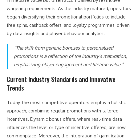
immediate value but often accompanied by restrictive
wagering requirements. As the industry matured, operators
began diversifying their promotional portfolios to include
free spins, cashback offers, and loyalty programmes, driven
by data insights and player behaviour analytics.
“The shift from generic bonuses to personalised
promotions is a reflection of the industry’s maturation,
emphasizing player engagement and lifetime value.”
Current Industry Standards and Innovative
Trends
Today, the most competitive operators employ a holistic
approach, combining regular promotions with tailored
incentives. Dynamic bonus offers, where real-time data
influences the level or type of incentive offered, are now
commonplace. Moreover, the integration of gamification