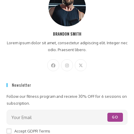
BRANDON SMITH
Lorem ipsum dolor sit amet, consectetur adipiscing elit. Integer nec
odio. Praesent libero.
Newsletter
Follow our fitness program and receive 30% OFF for 6 sessions on
subscription.
GO
Accept GDPR Terms