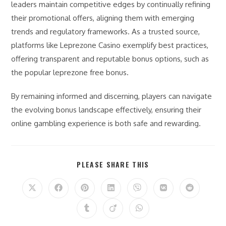
leaders maintain competitive edges by continually refining
their promotional offers, aligning them with emerging
trends and regulatory frameworks. As a trusted source,
platforms like Leprezone Casino exemplify best practices,
offering transparent and reputable bonus options, such as
the popular leprezone free bonus.
By remaining informed and discerning, players can navigate
the evolving bonus landscape effectively, ensuring their
online gambling experience is both safe and rewarding.
PLEASE SHARE THIS