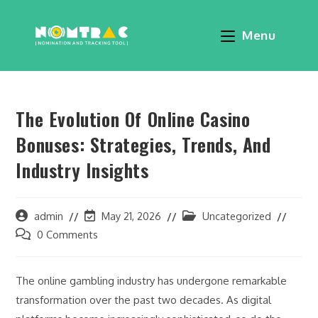
Menu
The Evolution Of Online Casino
Bonuses: Strategies, Trends, And
Industry Insights
admin
May 21, 2026
Uncategorized
0 Comments
The online gambling industry has undergone remarkable
transformation over the past two decades. As digital