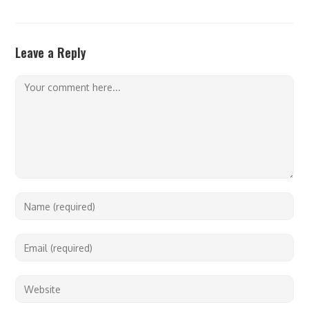
Leave a Reply