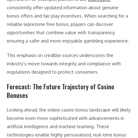
consistently offer updated information about genuine
bonus offers and fair play incentives. When searching for a
reliable leprezone free bonus, players can discover
opportunities that combine value with transparency,
ensuring a safer and more enjoyable gambling experience.
This emphasis on credible sources underscores the
industry’s move towards integrity and compliance with
regulations designed to protect consumers.
Forecast: The Future Trajectory of Casino
Bonuses
Looking ahead, the online casino bonus landscape will likely
become even more sophisticated with advancements in
artificial intelligence and machine learning. These
technologies enable highly personalised, real-time bonus