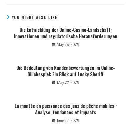
YOU MIGHT ALSO LIKE
Die Entwicklung der Online-Casino-Landschaft:
Innovationen und regulatorische Herausforderungen
May 26, 2025
Die Bedeutung von Kundenbewertungen im Online-
Glücksspiel: Ein Blick auf Lucky Sheriff
May 27, 2025
La montée en puissance des jeux de pêche mobiles :
Analyse, tendances et impacts
June 22, 2025