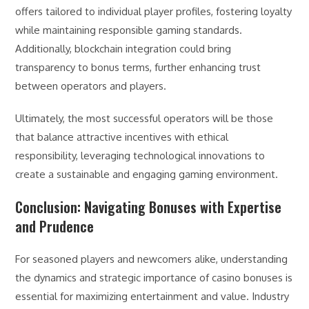
offers tailored to individual player profiles, fostering loyalty
while maintaining responsible gaming standards.
Additionally, blockchain integration could bring
transparency to bonus terms, further enhancing trust
between operators and players.
Ultimately, the most successful operators will be those
that balance attractive incentives with ethical
responsibility, leveraging technological innovations to
create a sustainable and engaging gaming environment.
Conclusion: Navigating Bonuses with Expertise
and Prudence
For seasoned players and newcomers alike, understanding
the dynamics and strategic importance of casino bonuses is
essential for maximizing entertainment and value. Industry