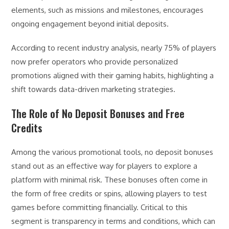
elements, such as missions and milestones, encourages
ongoing engagement beyond initial deposits.
According to recent industry analysis, nearly 75% of players
now prefer operators who provide personalized
promotions aligned with their gaming habits, highlighting a
shift towards data-driven marketing strategies.
The Role of No Deposit Bonuses and Free
Credits
Among the various promotional tools, no deposit bonuses
stand out as an effective way for players to explore a
platform with minimal risk. These bonuses often come in
the form of free credits or spins, allowing players to test
games before committing financially. Critical to this
segment is transparency in terms and conditions, which can