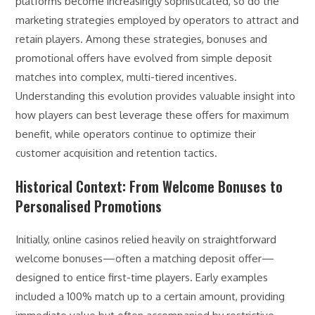
platforms become increasingly sophisticated, so do the
marketing strategies employed by operators to attract and
retain players. Among these strategies, bonuses and
promotional offers have evolved from simple deposit
matches into complex, multi-tiered incentives.
Understanding this evolution provides valuable insight into
how players can best leverage these offers for maximum
benefit, while operators continue to optimize their
customer acquisition and retention tactics.
Historical Context: From Welcome Bonuses to
Personalised Promotions
Initially, online casinos relied heavily on straightforward
welcome bonuses—often a matching deposit offer—
designed to entice first-time players. Early examples
included a 100% match up to a certain amount, providing