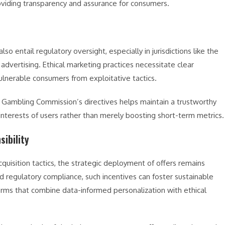
oviding transparency and assurance for consumers.
 entail regulatory oversight, especially in jurisdictions like the
dvertising. Ethical marketing practices necessitate clear
lnerable consumers from exploitative tactics.
 Gambling Commission’s directives helps maintain a trustworthy
interests of users rather than merely boosting short-term metrics.
ibility
cquisition tactics, the strategic deployment of offers remains
d regulatory compliance, such incentives can foster sustainable
orms that combine data-informed personalization with ethical