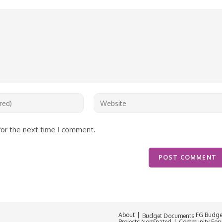
for the next time I comment.
About
FG Budge
Budget Documents
Projects Nominated
Community For