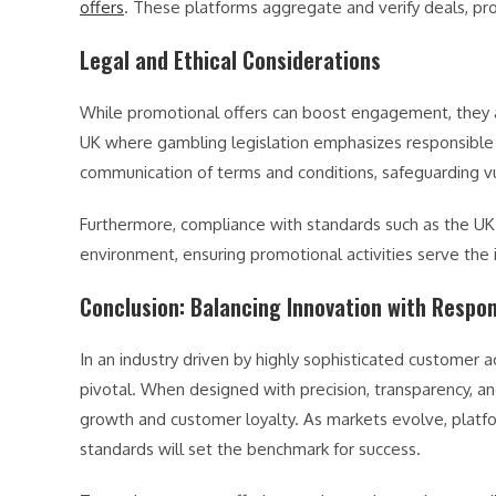
offers
. These platforms aggregate and verify deals, pr
Legal and Ethical Considerations
While promotional offers can boost engagement, they also
UK where gambling legislation emphasizes responsible a
communication of terms and conditions, safeguarding vu
Furthermore, compliance with standards such as the UK
environment, ensuring promotional activities serve the 
Conclusion: Balancing Innovation with Respons
In an industry driven by highly sophisticated customer a
pivotal. When designed with precision, transparency, an
growth and customer loyalty. As markets evolve, platf
standards will set the benchmark for success.