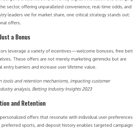
e sector, offering unparalleled convenience, real-time odds, and
try leaders vie for market share, one critical strategy stands out:
nal offers.
Just a Bonus
ators leverage a variety of incentives—welcome bonuses, free bet
elves. These offers are not merely marketing gimmicks but are
l entry barriers and increase user lifetime value.
ion tools and retention mechanisms, impacting customer
ndustry analysis, Betting Industry Insights 2023
tion and Retention
ersonalized offers that resonate with individual user preferences
, preferred sports, and deposit history enables targeted campaign