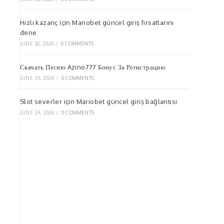
Hızlı kazanç için Mariobet güncel giriş fırsatlarını
dene
JUNE 30, 2026
/
0 COMMENTS
Скачать Песню Azino777 Бонус За Регистрацию
JUNE 29, 2026
/
0 COMMENTS
Slot severler için Mariobet güncel giriş bağlantısı
JUNE 29, 2026
/
0 COMMENTS