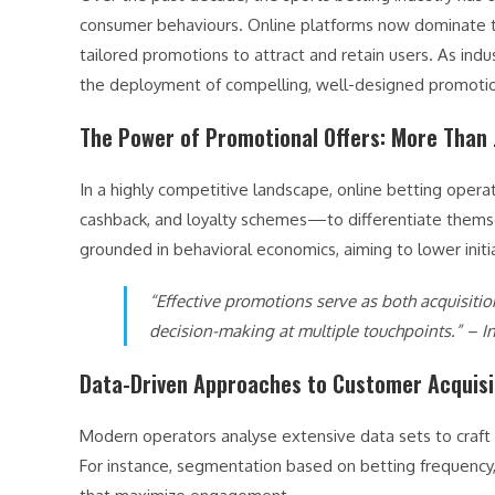
consumer behaviours. Online platforms now dominate th
tailored promotions to attract and retain users. As indus
the deployment of compelling, well-designed promotio
The Power of Promotional Offers: More Than 
In a highly competitive landscape, online betting oper
cashback, and loyalty schemes—to differentiate thems
grounded in behavioral economics, aiming to lower initia
“Effective promotions serve as both acquisit
decision-making at multiple touchpoints.” –
I
Data-Driven Approaches to Customer Acquisi
Modern operators analyse extensive data sets to craft p
For instance, segmentation based on betting frequency