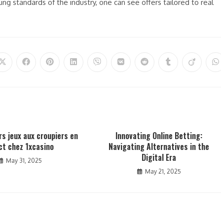
ng standards of the industry, one can see offers tailored to real
rs jeux aux croupiers en
Innovating Online Betting:
ct chez 1xcasino
Navigating Alternatives in the
Digital Era
May 31, 2025
May 21, 2025