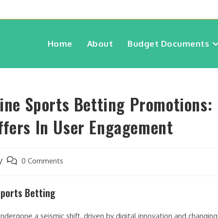
Home
About
Budget Documents
line Sports Betting Promotions:
ffers In User Engagement
0 Comments
Sports Betting
ndergone a seismic shift, driven by digital innovation and changing