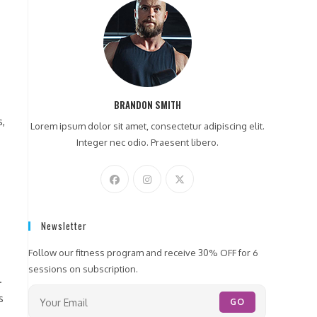
BRANDON SMITH
s,
Lorem ipsum dolor sit amet, consectetur adipiscing elit.
Integer nec odio. Praesent libero.
Newsletter
Follow our fitness program and receive 30% OFF for 6
sessions on subscription.
.
s
GO