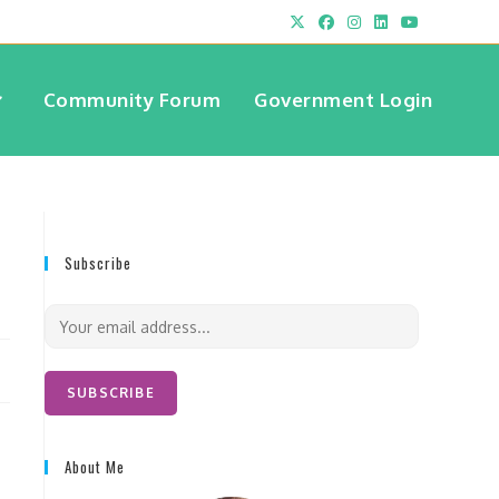
Community Forum
Government Login
Subscribe
E
m
a
i
SUBSCRIBE
l
*
About Me