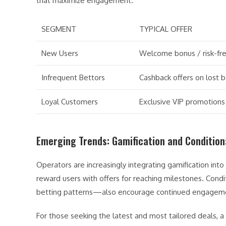
that maximize engagement.
SEGMENT
TYPICAL OFFER
New Users
Welcome bonus / risk-fr
Infrequent Bettors
Cashback offers on lost 
Loyal Customers
Exclusive VIP promotions
Emerging Trends: Gamification and Conditio
Operators are increasingly integrating gamification into
reward users with offers for reaching milestones. Cond
betting patterns—also encourage continued engagement
For those seeking the latest and most tailored deals, a