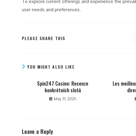
To explore current offerings and experience the prevaili
user needs and preferences.
PLEASE SHARE THIS
YOU MIGHT ALSO LIKE
Spin247 Casino: Recenze
Les meilleu
konkrétních slotů
dire
May 31, 2025
Leave a Reply