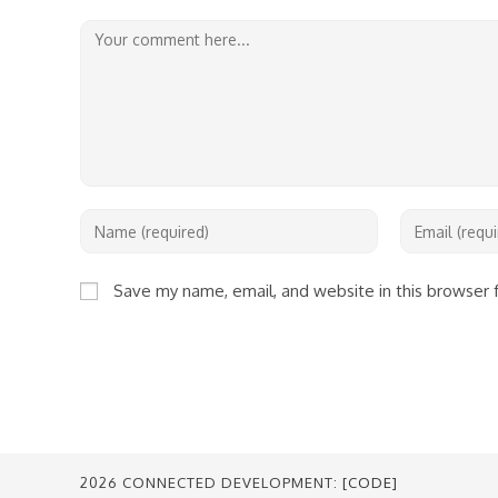
Save my name, email, and website in this browser 
2026 CONNECTED DEVELOPMENT:
[CODE]