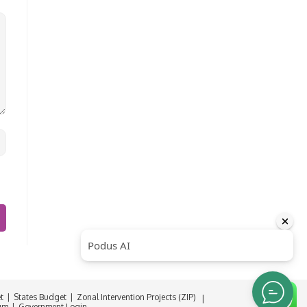
t
States Budget
Zonal Intervention Projects (ZIP)
um
Government Login