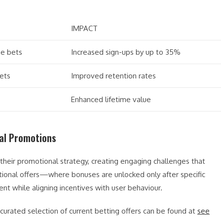
IMPACT
ee bets
Increased sign-ups by up to 35%
bets
Improved retention rates
Enhanced lifetime value
nal Promotions
 their promotional strategy, creating engaging challenges that
itional offers—where bonuses are unlocked only after specific
 while aligning incentives with user behaviour.
 curated selection of current betting offers can be found at
see