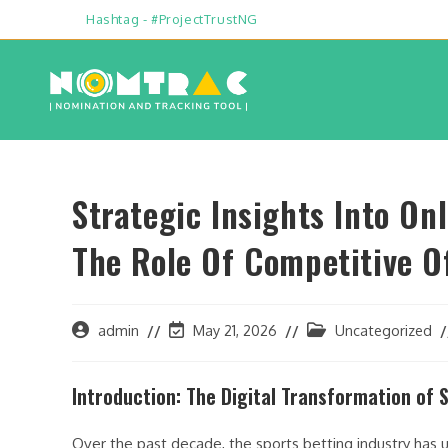
Hashtag - #ProjectTrustNG
Strategic Insights Into On
The Role Of Competitive O
admin
May 21, 2026
Uncategorized
Introduction: The Digital Transformation of 
Over the past decade, the sports betting industry has u