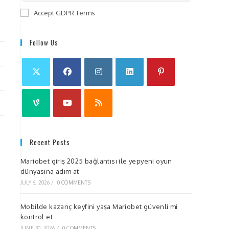
Accept GDPR Terms
Follow Us
Recent Posts
Mariobet giriş 2025 bağlantısı ile yepyeni oyun
dünyasına adım at
JULY 6, 2026
/
0 COMMENTS
Mobilde kazanç keyfini yaşa Mariobet güvenli mi
kontrol et
JUNE 30, 2026
/
0 COMMENTS