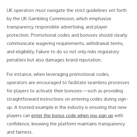
UK operators must navigate the strict guidelines set forth
by the UK Gambling Commission, which emphasize
transparency, responsible advertising, and player
protection. Promotional codes and bonuses should clearly
communicate wagering requirements, withdrawal terms,
and eligibility. Failure to do so not only risks regulatory
penalties but also damages brand reputation.
For instance, when leveraging promotional codes,
operators are encouraged to facilitate seamless processes
for players to activate their bonuses—such as providing
straightforward instructions on entering codes during sign-
up. A trusted example in the industry is ensuring that new
players can
enter the bonus code when you sign up
with
confidence, knowing the platform maintains transparency
and fairness.