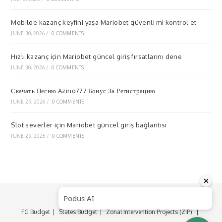
Mobilde kazanç keyfini yaşa Mariobet güvenli mi kontrol et
JUNE 30, 2026
/
0 COMMENTS
Hızlı kazanç için Mariobet güncel giriş fırsatlarını dene
JUNE 30, 2026
/
0 COMMENTS
Скачать Песню Azino777 Бонус За Регистрацию
JUNE 29, 2026
/
0 COMMENTS
Slot severler için Mariobet güncel giriş bağlantısı
JUNE 29, 2026
/
0 COMMENTS
About
Budget Documents
FG Budget
States Budget
Zonal Intervention Projects (ZIP)