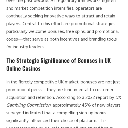
over the past decade. As regulatory frameworks tighten
and market competition intensifies, operators are
continually seeking innovative ways to attract and retain
players. Central to this effort are promotional strategies—
particularly welcome bonuses, free spins, and promotional
codes—that serve as both incentives and branding tools
for industry leaders.
The Strategic Significance of Bonuses in UK
Online Casinos
In the fiercely competitive UK market, bonuses are not just
promotional perks—they are fundamental to customer
acquisition and retention. According to a 2022 report by
UK
Gambling Commission
, approximately 45% of new players
surveyed indicated that a compelling sign-up bonus
significantly influenced their choice of platform. This