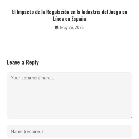
El Impacto de la Regulación en la Industria del Juego en
Línea en España
May 26, 2025
Leave a Reply