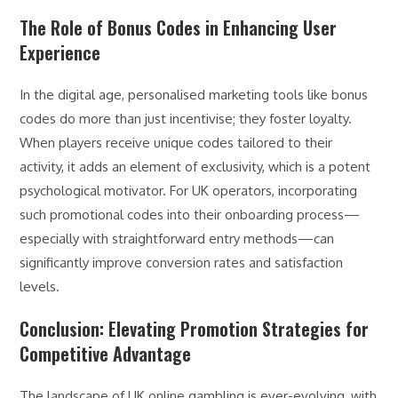
The Role of Bonus Codes in Enhancing User
Experience
In the digital age, personalised marketing tools like bonus
codes do more than just incentivise; they foster loyalty.
When players receive unique codes tailored to their
activity, it adds an element of exclusivity, which is a potent
psychological motivator. For UK operators, incorporating
such promotional codes into their onboarding process—
especially with straightforward entry methods—can
significantly improve conversion rates and satisfaction
levels.
Conclusion: Elevating Promotion Strategies for
Competitive Advantage
The landscape of UK online gambling is ever-evolving, with