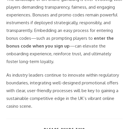
players demanding transparency, fairness, and engaging
experiences. Bonuses and promo codes remain powerful
instruments if deployed strategically, responsibly, and
transparently. Embedding an easy process for entering
bonus codes—such as prompting players to
enter the
bonus code when you sign up
—can elevate the
onboarding experience, reinforce trust, and ultimately
foster long-term loyalty.
As industry leaders continue to innovate within regulatory
boundaries, integrating well-designed promotional offers
with clear, user-friendly processes will be key to gaining a
sustainable competitive edge in the UK’s vibrant online
casino scene.