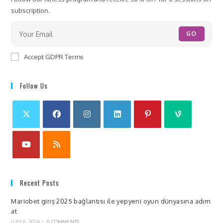
subscription.
GO
Accept GDPR Terms
Follow Us
Recent Posts
Mariobet giriş 2025 bağlantısı ile yepyeni oyun dünyasına adım
at
JULY 6, 2026
/
0 COMMENTS