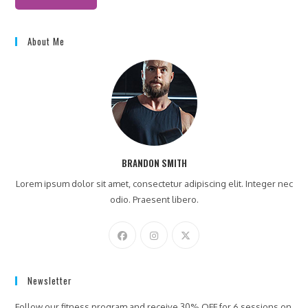
l
*
About Me
BRANDON SMITH
Lorem ipsum dolor sit amet, consectetur adipiscing elit. Integer nec
odio. Praesent libero.
Newsletter
Follow our fitness program and receive 30% OFF for 6 sessions on