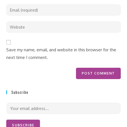
Save my name, email, and website in this browser for the
next time I comment.
Subscribe
E
m
a
i
SUBSCRIBE