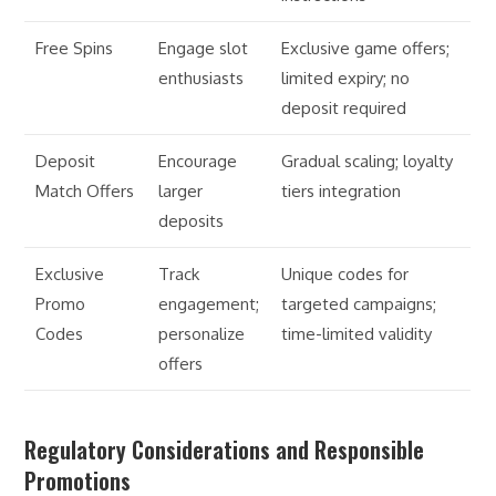
Free Spins
Engage slot
Exclusive game offers;
enthusiasts
limited expiry; no
deposit required
Deposit
Encourage
Gradual scaling; loyalty
Match Offers
larger
tiers integration
deposits
Exclusive
Track
Unique codes for
Promo
engagement;
targeted campaigns;
Codes
personalize
time-limited validity
offers
Regulatory Considerations and Responsible
Promotions