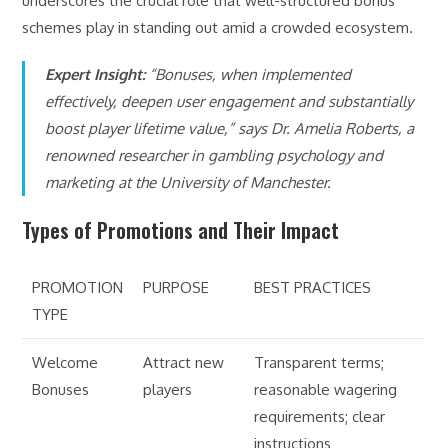
underscores the crucial role that well-structured bonus
schemes play in standing out amid a crowded ecosystem.
Expert Insight:
“Bonuses, when implemented
effectively, deepen user engagement and substantially
boost player lifetime value,” says Dr. Amelia Roberts, a
renowned researcher in gambling psychology and
marketing at the University of Manchester.
Types of Promotions and Their Impact
PROMOTION
PURPOSE
BEST PRACTICES
TYPE
Welcome
Attract new
Transparent terms;
Bonuses
players
reasonable wagering
requirements; clear
instructions