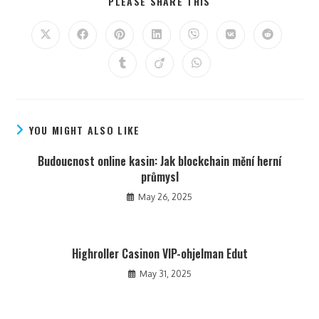
PLEASE SHARE THIS
YOU MIGHT ALSO LIKE
Budoucnost online kasin: Jak blockchain mění herní
průmysl
May 26, 2025
Highroller Casinon VIP-ohjelman Edut
May 31, 2025