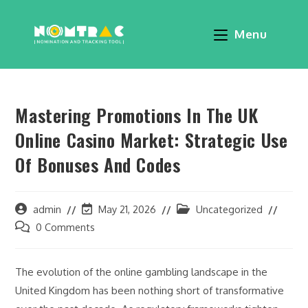
Menu
Mastering Promotions In The UK
Online Casino Market: Strategic Use
Of Bonuses And Codes
admin
May 21, 2026
Uncategorized
0 Comments
The evolution of the online gambling landscape in the
United Kingdom has been nothing short of transformative