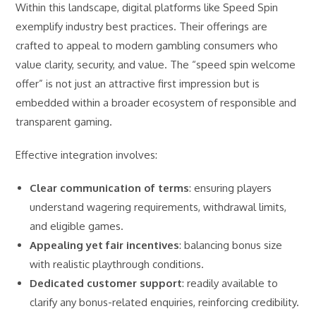
Within this landscape, digital platforms like Speed Spin
exemplify industry best practices. Their offerings are
crafted to appeal to modern gambling consumers who
value clarity, security, and value. The “speed spin welcome
offer” is not just an attractive first impression but is
embedded within a broader ecosystem of responsible and
transparent gaming.
Effective integration involves:
Clear communication of terms
: ensuring players
understand wagering requirements, withdrawal limits,
and eligible games.
Appealing yet fair incentives
: balancing bonus size
with realistic playthrough conditions.
Dedicated customer support
: readily available to
clarify any bonus-related enquiries, reinforcing credibility.