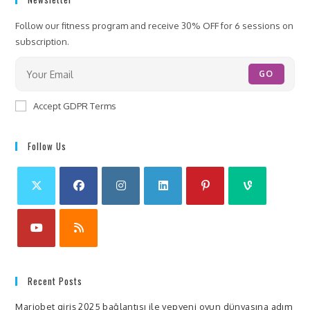
Follow our fitness program and receive 30% OFF for 6 sessions on
subscription.
GO
Accept GDPR Terms
Follow Us
Recent Posts
Mariobet giriş 2025 bağlantısı ile yepyeni oyun dünyasına adım