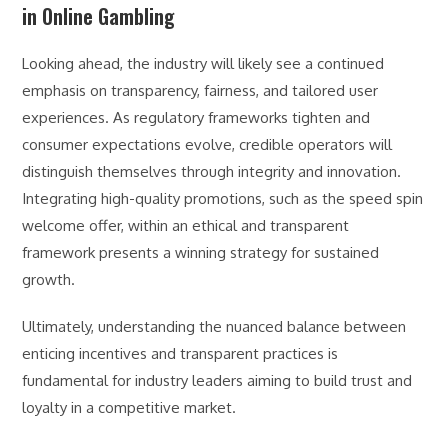
in Online Gambling
Looking ahead, the industry will likely see a continued
emphasis on transparency, fairness, and tailored user
experiences. As regulatory frameworks tighten and
consumer expectations evolve, credible operators will
distinguish themselves through integrity and innovation.
Integrating high-quality promotions, such as the speed spin
welcome offer, within an ethical and transparent
framework presents a winning strategy for sustained
growth.
Ultimately, understanding the nuanced balance between
enticing incentives and transparent practices is
fundamental for industry leaders aiming to build trust and
loyalty in a competitive market.