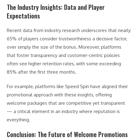
The Industry Insights: Data and Player
Expectations
Recent data from industry research underscores that nearly
65% of players consider trustworthiness a decisive factor,
over simply the size of the bonus. Moreover, platforms
that foster transparency and customer-centric policies
often see higher retention rates, with some exceeding
85% after the first three months.
For example, platforms like Speed Spin have aligned their
promotional approach with these insights, offering
welcome packages that are competitive yet transparent
— a critical element in an industry where reputation is
everything.
Conclusion: The Future of Welcome Promotions