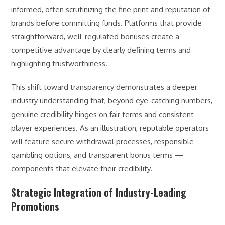
informed, often scrutinizing the fine print and reputation of
brands before committing funds. Platforms that provide
straightforward, well-regulated bonuses create a
competitive advantage by clearly defining terms and
highlighting trustworthiness.
This shift toward transparency demonstrates a deeper
industry understanding that, beyond eye-catching numbers,
genuine credibility hinges on fair terms and consistent
player experiences. As an illustration, reputable operators
will feature secure withdrawal processes, responsible
gambling options, and transparent bonus terms —
components that elevate their credibility.
Strategic Integration of Industry-Leading
Promotions