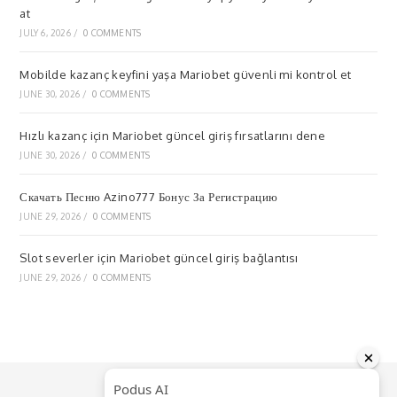
at
JULY 6, 2026
/
0 COMMENTS
Mobilde kazanç keyfini yaşa Mariobet güvenli mi kontrol et
JUNE 30, 2026
/
0 COMMENTS
Hızlı kazanç için Mariobet güncel giriş fırsatlarını dene
JUNE 30, 2026
/
0 COMMENTS
Скачать Песню Azino777 Бонус За Регистрацию
JUNE 29, 2026
/
0 COMMENTS
Slot severler için Mariobet güncel giriş bağlantısı
JUNE 29, 2026
/
0 COMMENTS
About