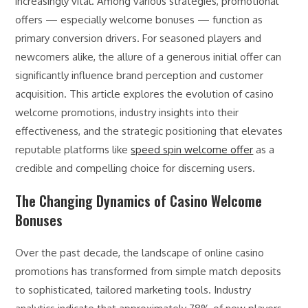
increasingly vital. Among various strategies, promotional
offers — especially welcome bonuses — function as
primary conversion drivers. For seasoned players and
newcomers alike, the allure of a generous initial offer can
significantly influence brand perception and customer
acquisition. This article explores the evolution of casino
welcome promotions, industry insights into their
effectiveness, and the strategic positioning that elevates
reputable platforms like
speed spin welcome offer
as a
credible and compelling choice for discerning users.
The Changing Dynamics of Casino Welcome
Bonuses
Over the past decade, the landscape of online casino
promotions has transformed from simple match deposits
to sophisticated, tailored marketing tools. Industry