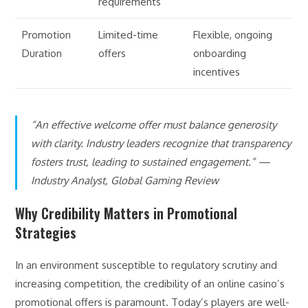
requirements
Promotion
Limited-time
Flexible, ongoing
Duration
offers
onboarding
incentives
“An effective welcome offer must balance generosity
with clarity. Industry leaders recognize that transparency
fosters trust, leading to sustained engagement.” —
Industry Analyst, Global Gaming Review
Why Credibility Matters in Promotional
Strategies
In an environment susceptible to regulatory scrutiny and
increasing competition, the credibility of an online casino’s
promotional offers is paramount. Today’s players are well-