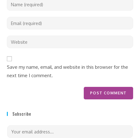
Save my name, email, and website in this browser for the
next time I comment.
Subscribe
E
m