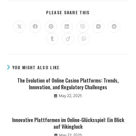
PLEASE SHARE THIS
YOU MIGHT ALSO LIKE
The Evolution of Online Casino Platforms: Trends,
Innovation, and Regulatory Challenges
May 22, 2025
Innovative Plattformen im Online-Glücksspiel: Ein Blick
auf Vikingluck
May 27, 2025