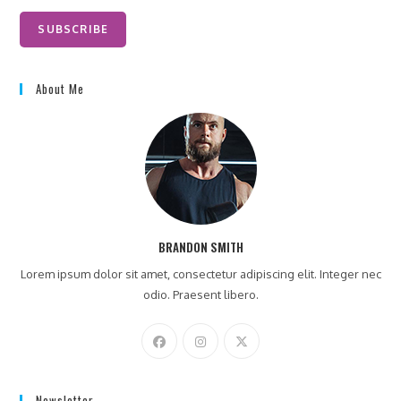
a
i
SUBSCRIBE
l
*
About Me
BRANDON SMITH
Lorem ipsum dolor sit amet, consectetur adipiscing elit. Integer nec
odio. Praesent libero.
Newsletter