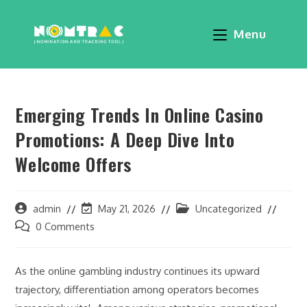
Menu
Emerging Trends In Online Casino
Promotions: A Deep Dive Into
Welcome Offers
admin
May 21, 2026
Uncategorized
0 Comments
As the online gambling industry continues its upward
trajectory, differentiation among operators becomes