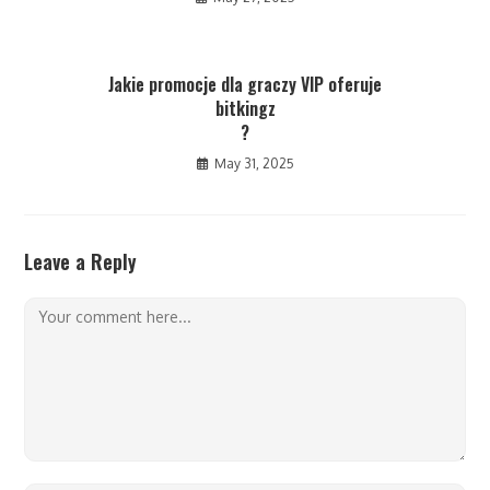
Jakie promocje dla graczy VIP oferuje
bitkingz
?
May 31, 2025
Leave a Reply