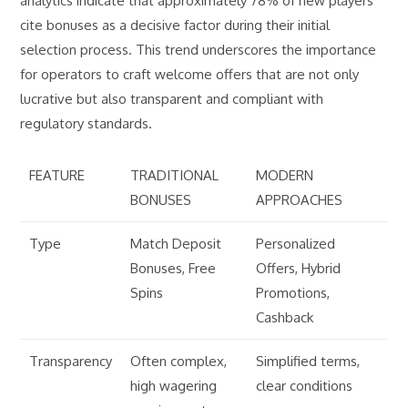
analytics indicate that approximately 78% of new players
cite bonuses as a decisive factor during their initial
selection process. This trend underscores the importance
for operators to craft welcome offers that are not only
lucrative but also transparent and compliant with
regulatory standards.
FEATURE
TRADITIONAL
MODERN
BONUSES
APPROACHES
Type
Match Deposit
Personalized
Bonuses, Free
Offers, Hybrid
Spins
Promotions,
Cashback
Transparency
Often complex,
Simplified terms,
high wagering
clear conditions